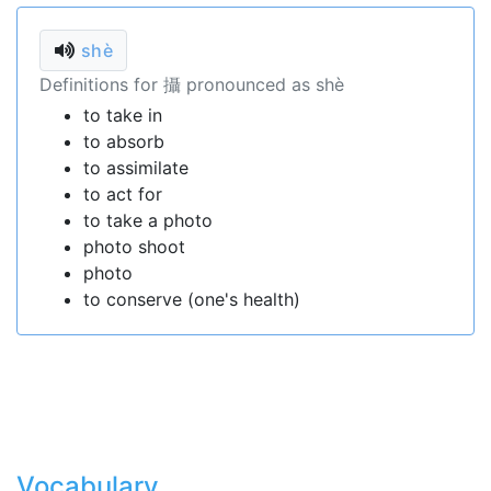
shè
Definitions for 攝 pronounced as shè
to take in
to absorb
to assimilate
to act for
to take a photo
photo shoot
photo
to conserve (one's health)
Vocabulary