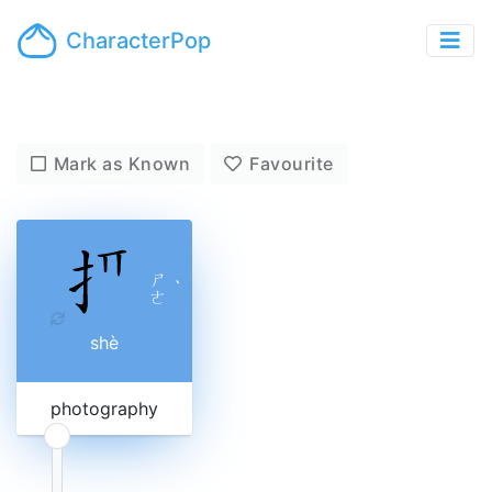
CharacterPop
Mark as Known
Favourite
ㄕ
ˋ
ㄜ
shè
photography