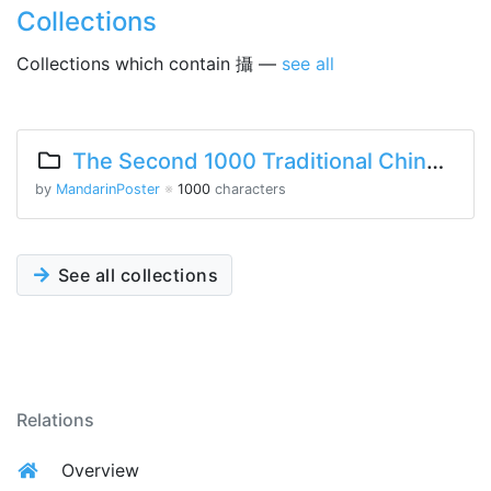
Collections
Collections which contain 攝 —
see all
The Second 1000 Traditional Chinese Characters
by
MandarinPoster
※
1000
characters
See all collections
Relations
Overview