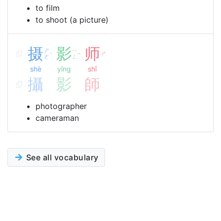
to film
to shoot (a picture)
摄
影
师
ㄕ
ㄧ
ㄕ
ˋ
ˇ
ㄜ
ㄥ
shè
yǐng
shī
攝
影
師
photographer
cameraman
See all vocabulary