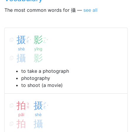
The most common words for 攝 —
see all
摄
影
ㄕ
ㄧ
ˋ
ˇ
ㄜ
ㄥ
shè
yǐng
攝
影
to take a photograph
photography
to shoot (a movie)
拍
摄
ㄆ
ㄕ
ˋ
ㄞ
ㄜ
pāi
shè
拍
攝