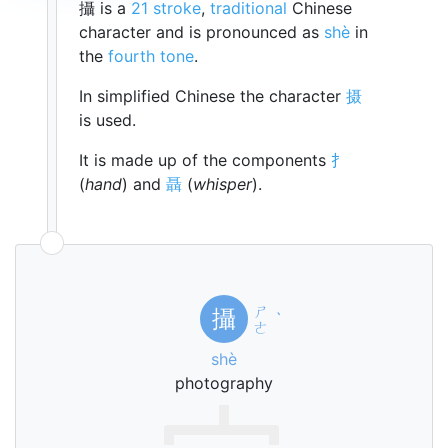
攝 is a
21 stroke
,
traditional
Chinese
character and is pronounced as
shè
in
the
fourth tone
.
In simplified Chinese the character
摄
is used.
It is made up of the components
扌
(
hand
) and
聶
(
whisper
).
ㄕ
攝
ˋ
ㄜ
shè
photography