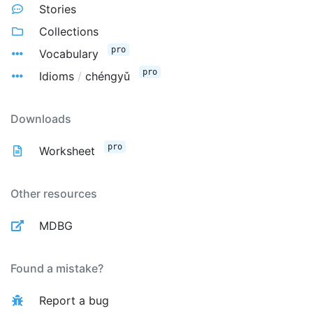
Stories
Collections
pro
Vocabulary
pro
Idioms
/
chéngyǔ
Downloads
pro
Worksheet
Other resources
MDBG
Found a mistake?
Report a bug