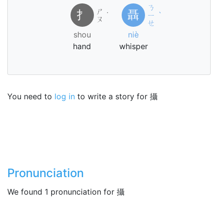
ㄋ
ㄕ
扌
聶
˙
ㄧ
ˋ
ㄡ
ㄝ
shou
niè
hand
whisper
You need to
log in
to write a story for 攝
Pronunciation
We found 1 pronunciation for 攝