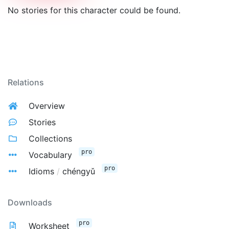
No stories for this character could be found.
Relations
Overview
Stories
Collections
pro
Vocabulary
pro
Idioms
/
chéngyǔ
Downloads
pro
Worksheet