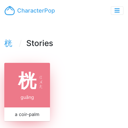
CharacterPop
桄
Stories
桄
ㄍ
ㄨ
ㄤ
guāng
a coir-palm