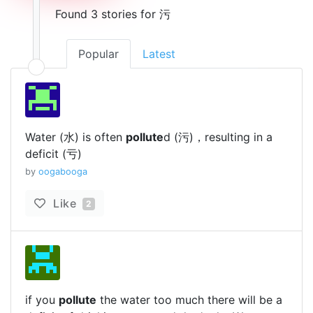
Found 3 stories for 污
Popular
Latest
Water (水) is often
pollute
d (污)，resulting in a
deficit (亏)
by
oogabooga
Like
2
if you
pollute
the water too much there will be a