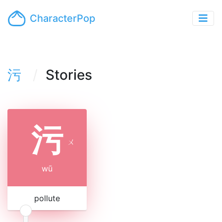
CharacterPop
污
Stories
污
ㄨ
wū
pollute