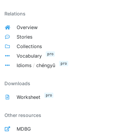
Relations
Overview
Stories
Collections
pro
Vocabulary
pro
Idioms
/
chéngyǔ
Downloads
pro
Worksheet
Other resources
MDBG