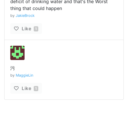
deficit of drinking water and that's the Worst
thing that could happen
by
JakieBrock
Like
1
污
by
MaggieLin
Like
1