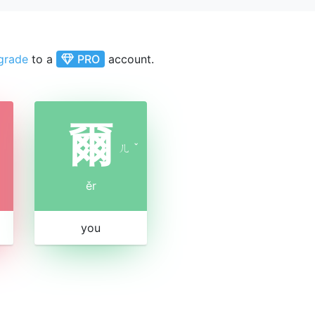
grade
to a
PRO
account.
爾
ㄦ
ˇ
ěr
you