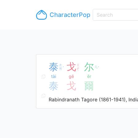
CharacterPop
泰
戈
尔
ㄊ
ㄍ
ㄦ
ˋ
ˇ
ㄞ
ㄜ
tài
gē
ěr
泰
戈
爾
Rabindranath Tagore (1861-1941), Indi