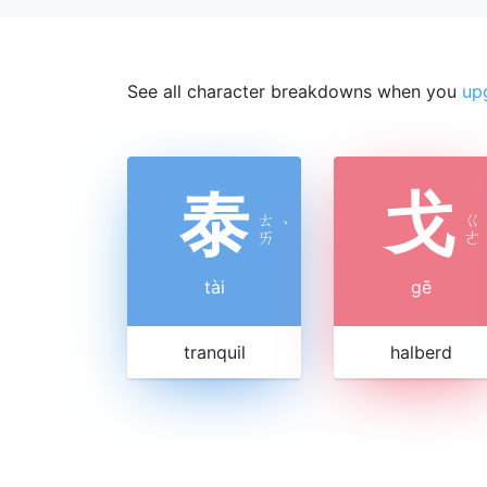
See all character breakdowns when you
up
泰
戈
ㄊ
ㄍ
ˋ
ㄞ
ㄜ
tài
gē
tranquil
halberd