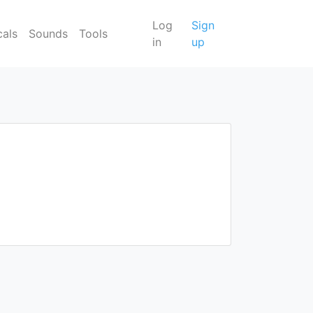
Log
Sign
cals
Sounds
Tools
in
up