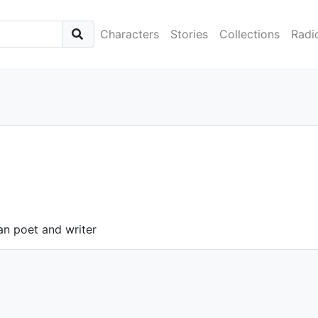
Characters
Stories
Collections
Radi
an poet and writer