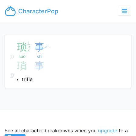
CharacterPop
琐
ㄙ
事
ㄨ
ㄕ
ˇ
ˋ
ㄛ
suǒ
shì
瑣
事
trifle
See all character breakdowns when you
upgrade
to a