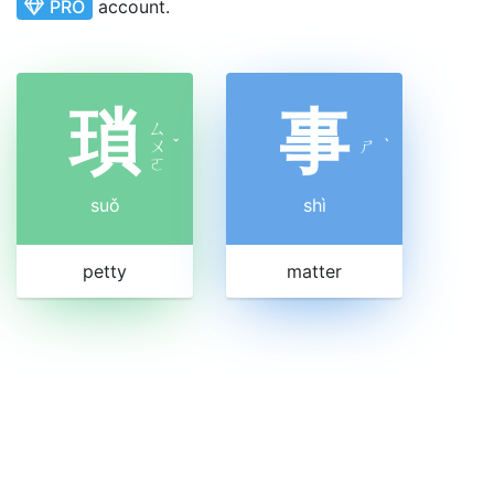
PRO
account.
瑣
事
ㄙ
ㄨ
ˇ
ㄕ
ˋ
ㄛ
suǒ
shì
petty
matter