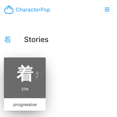
CharacterPop
着
Stories
着
ㄓ
˙
ㄜ
zhe
progressive