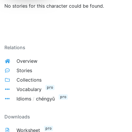
No stories for this character could be found.
Relations
Overview
Stories
Collections
pro
Vocabulary
pro
Idioms
/
chéngyǔ
Downloads
pro
Worksheet