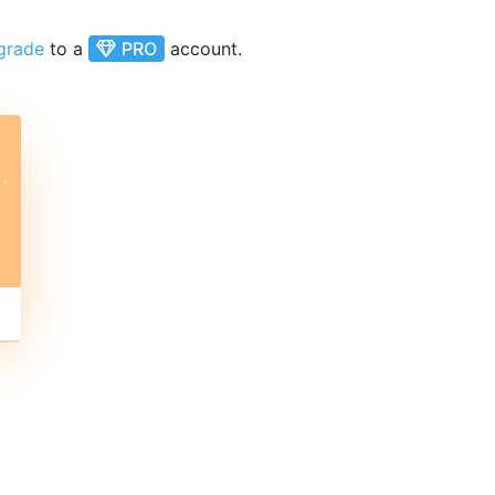
grade
to a
PRO
account.
ˊ