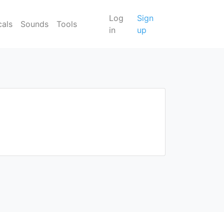
Log
Sign
cals
Sounds
Tools
in
up