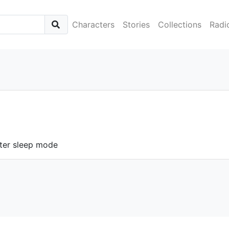
Characters
Stories
Collections
Radi
ter sleep mode