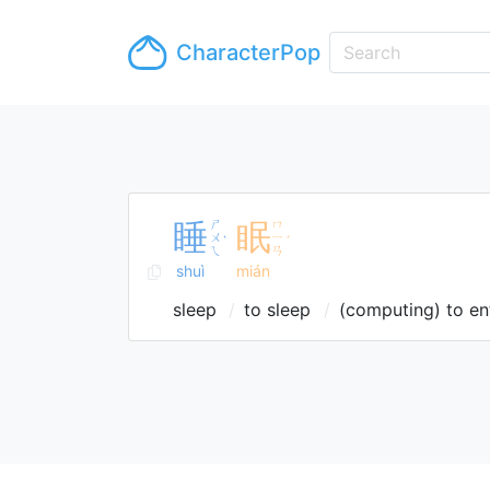
CharacterPop
睡
ㄕ
眠
ㄇ
ㄨ
ㄧ
ˋ
ˊ
ㄟ
ㄢ
shuì
mián
sleep
to sleep
(computing) to en