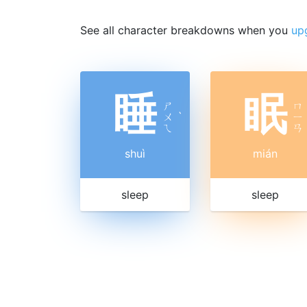
See all character breakdowns when you
up
睡
眠
ㄕ
ㄇ
ㄨ
ˋ
ㄧ
ㄟ
ㄢ
shuì
mián
sleep
sleep