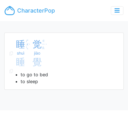
CharacterPop
睡
ㄕ
觉
ㄐ
ㄨ
ㄧ
ˋ
ˋ
ㄟ
ㄠ
shuì
jiào
睡
覺
to go to bed
to sleep