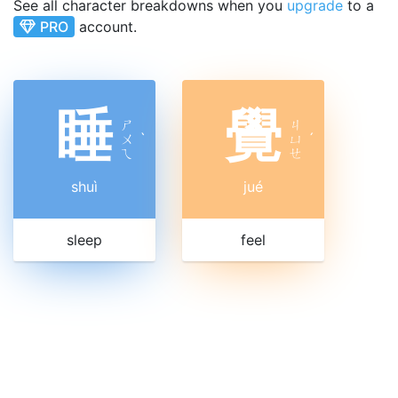
See all character breakdowns when you
upgrade
to a
PRO
account.
睡
覺
ㄕ
ㄐ
ㄨ
ˋ
ㄩ
ˊ
ㄟ
ㄝ
shuì
jué
sleep
feel