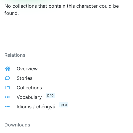
No collections that contain this character could be
found.
Relations
Overview
Stories
Collections
pro
Vocabulary
pro
Idioms
/
chéngyǔ
Downloads