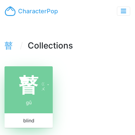
CharacterPop
瞽
Collections
瞽
ㄍ
ˇ
ㄨ
gǔ
blind