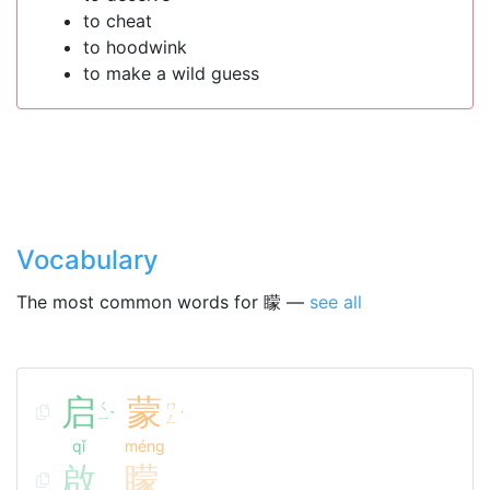
to cheat
to hoodwink
to make a wild guess
Vocabulary
The most common words for 矇 —
see all
启
蒙
ㄑ
ㄇ
ˇ
ˊ
ㄧ
ㄥ
qǐ
méng
啟
矇