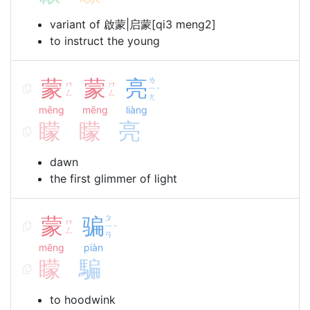
variant of 啟蒙|启蒙[qi3 meng2]
to instruct the young
蒙
蒙
亮
ㄌ
ㄇ
ㄇ
ㄧ
ˋ
ㄥ
ㄥ
ㄤ
mēng
mēng
liàng
矇
矇
亮
dawn
the first glimmer of light
蒙
骗
ㄆ
ㄇ
ㄧ
ˋ
ㄥ
ㄢ
mēng
piàn
矇
騙
to hoodwink