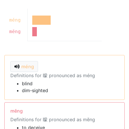
méng
mēng
méng
Definitions for 矇 pronounced as méng
blind
dim-sighted
mēng
Definitions for 矇 pronounced as mēng
to deceive