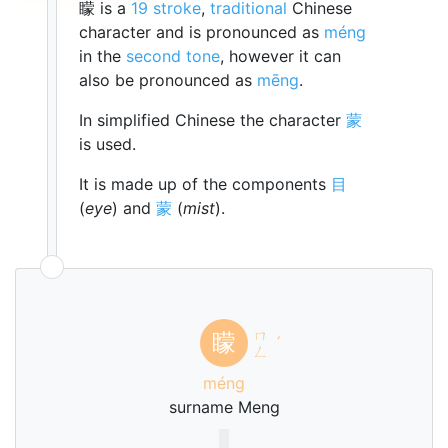
矇 is a
19 stroke
,
traditional
Chinese
character and is pronounced as
méng
in the
second tone
, however it can
also be pronounced as
mēng
.
In simplified Chinese the character
蒙
is used.
It is made up of the components
目
(
eye
) and
蒙
(
mist
).
ㄇ
矇
ˊ
ㄥ
méng
surname Meng