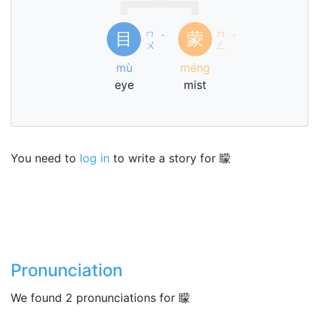
ㄇ
ㄇ
目
蒙
ˋ
ˊ
ㄨ
ㄥ
mù
méng
eye
mist
You need to
log in
to write a story for 矇
Pronunciation
We found 2 pronunciations for 矇