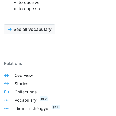
to deceive
to dupe sb
See all vocabulary
Relations
Overview
Stories
Collections
pro
Vocabulary
pro
Idioms
/
chéngyǔ