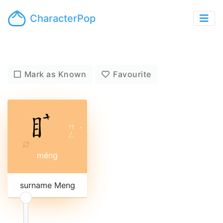
CharacterPop
Mark as Known
Favourite
ㄇ
ˊ
ㄥ
méng
surname Meng