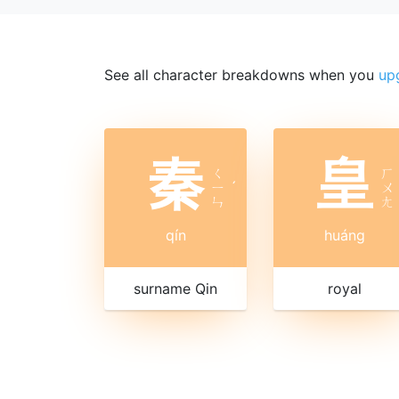
See all character breakdowns when you
up
秦
皇
ㄑ
ㄏ
ㄧ
ˊ
ㄨ
ㄣ
ㄤ
qín
huáng
surname Qin
royal