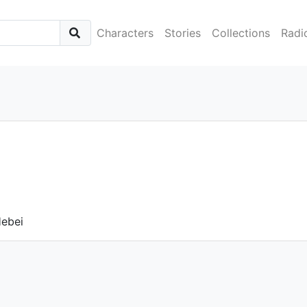
Characters
Stories
Collections
Radi
Hebei