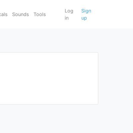
Log
Sign
cals
Sounds
Tools
in
up