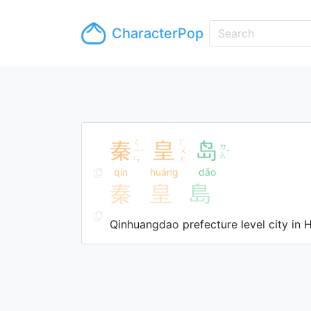
CharacterPop
秦
ㄑ
皇
ㄏ
岛
ㄉ
ㄧ
ㄨ
ˊ
ˊ
ˇ
ㄠ
ㄣ
ㄤ
qín
huáng
dǎo
秦
皇
島
Qinhuangdao prefecture level city in 