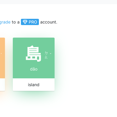
grade
to a
PRO
account.
島
ㄉ
ˊ
ˇ
ㄠ
dǎo
island