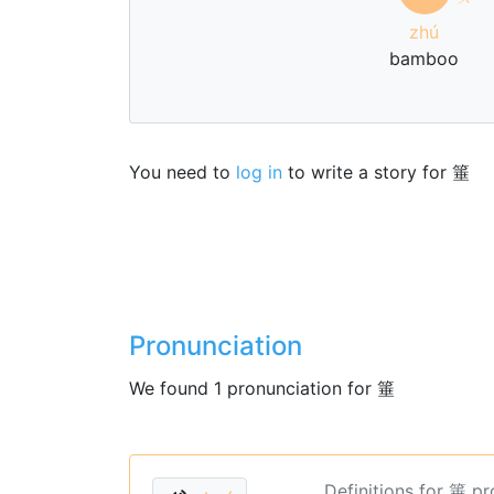
zhú
bamboo
You need to
log in
to write a story for 箠
Pronunciation
We found 1 pronunciation for 箠
Definitions for 箠 p