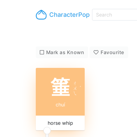
CharacterPop
Mark as Known
Favourite
箠
ㄔ
ㄨ
ˊ
ㄟ
chuí
horse whip