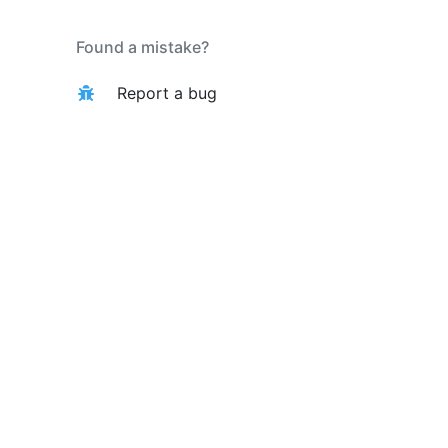
Found a mistake?
Report a bug