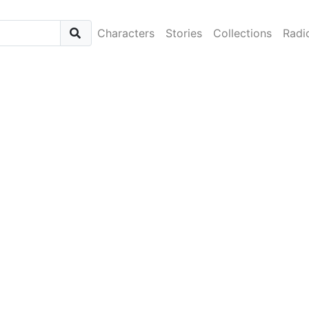
Characters
Stories
Collections
Radi