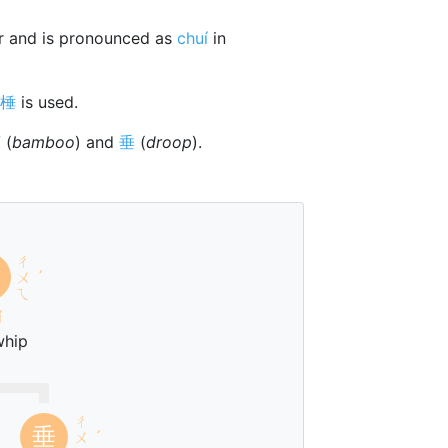
r and is pronounced as
chuí
in
棰
is used.
⺮
(
bamboo
) and
垂
(
droop
).
ㄔ
ㄨ
ˊ
ㄟ
í
whip
ㄔ
垂
ㄨ
ˊ