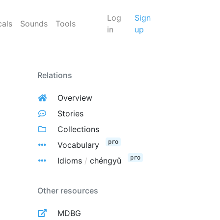
Log
Sign
cals
Sounds
Tools
in
up
Relations
Overview
Stories
Collections
pro
Vocabulary
pro
Idioms
/
chéngyǔ
Other resources
MDBG