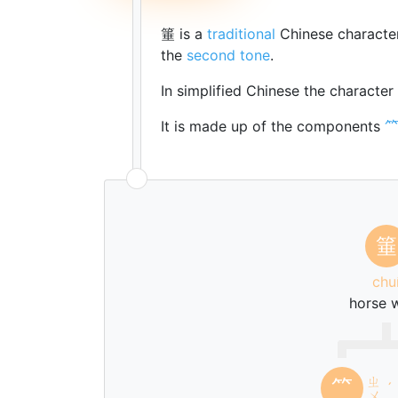
箠 is a
traditional
Chinese characte
the
second tone
.
In simplified Chinese the character
It is made up of the components
箠
chu
horse 
ㄓ
⺮
ˊ
ㄨ