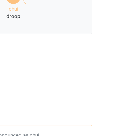
ㄟ
chuí
droop
ronounced as chuí