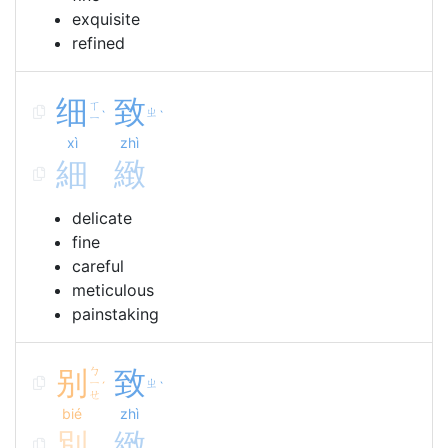
exquisite
refined
细
致
ㄒ
ㄓ
ˋ
ˋ
ㄧ
xì
zhì
細
緻
delicate
fine
careful
meticulous
painstaking
别
ㄅ
致
ㄧ
ㄓ
ˊ
ˋ
ㄝ
bié
zhì
別
緻