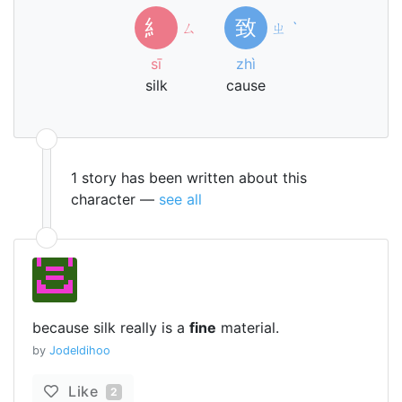
糹
致
ㄙ
ㄓ
ˋ
sī
zhì
silk
cause
1 story has been written about this
character —
see all
because silk really is a
fine
material.
by
Jodeldihoo
Like
2