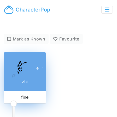
CharacterPop
Mark as Known
Favourite
ㄓ
ˋ
zhì
fine