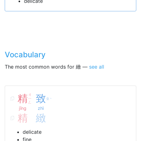
delicate
Vocabulary
The most common words for 緻 —
see all
精
ㄐ
致
ㄧ
ㄓ
ˋ
ㄥ
jīng
zhì
精
緻
delicate
fine