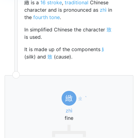
緻 is a
16 stroke
,
traditional
Chinese
character and is pronounced as
zhì
in
the
fourth tone
.
In simplified Chinese the character
致
is used.
It is made up of the components
糹
(
silk
) and
致
(
cause
).
緻
ㄓ
ˋ
zhì
fine