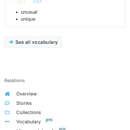
unusual
unique
See all vocabulary
Relations
Overview
Stories
Collections
pro
Vocabulary
pro