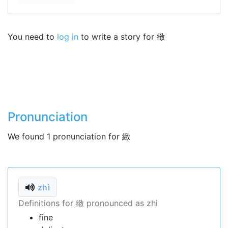
You need to
log in
to write a story for 緻
Pronunciation
We found 1 pronunciation for 緻
zhì
Definitions for 緻 pronounced as zhì
fine