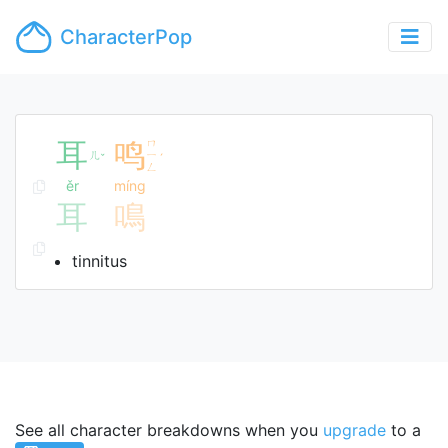
CharacterPop
耳
鸣
ㄇ
ㄦ
ㄧ
ˇ
ˊ
ㄥ
ěr
míng
耳
鳴
tinnitus
See all character breakdowns when you
upgrade
to a