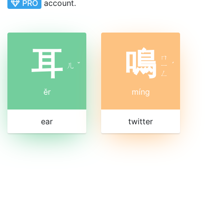
PRO
account.
耳
鳴
ㄇ
ㄦ
ˇ
ㄧ
ˊ
ㄥ
ěr
míng
ear
twitter