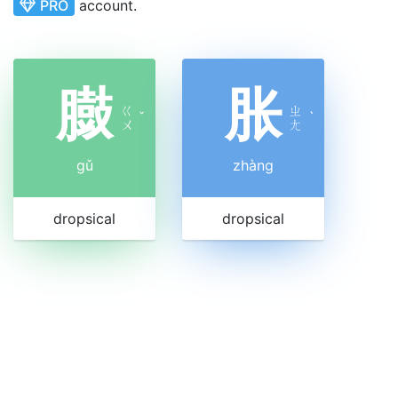
PRO
account.
臌
胀
ㄍ
ㄓ
ˇ
ˋ
ㄨ
ㄤ
gǔ
zhàng
dropsical
dropsical