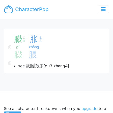
CharacterPop
臌
胀
ㄍ
ㄓ
ˇ
ˋ
ㄨ
ㄤ
gǔ
zhàng
臌
脹
see 鼓脹|鼓胀[gu3 zhang4]
See all character breakdowns when you
upgrade
to a