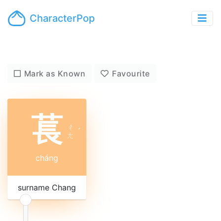
CharacterPop
Mark as Known
Favourite
萇
ㄔ
ˊ
ㄤ
cháng
surname Chang