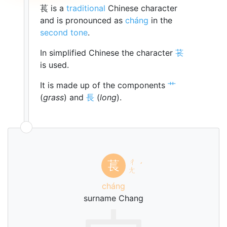
萇 is a
traditional
Chinese character
and is pronounced as
cháng
in the
second tone
.
In simplified Chinese the character
苌
is used.
It is made up of the components
艹
(
grass
) and
長
(
long
).
ㄔ
萇
ˊ
ㄤ
cháng
surname Chang