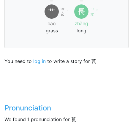
ㄘ
ㄓ
艹
長
˙
ˇ
ㄠ
ㄤ
cao
zhǎng
grass
long
You need to
log in
to write a story for 萇
Pronunciation
We found 1 pronunciation for 萇