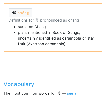
cháng
Definitions for 萇 pronounced as cháng
surname Chang
plant mentioned in Book of Songs,
uncertainly identified as carambola or star
fruit (Averrhoa carambola)
Vocabulary
The most common words for 萇 —
see all