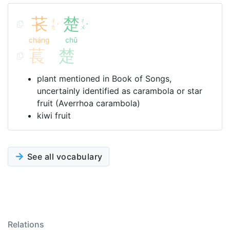
苌
楚
ㄔ
ㄔ
ˊ
ˇ
ㄤ
ㄨ
cháng
chǔ
萇
楚
plant mentioned in Book of Songs,
uncertainly identified as carambola or star
fruit (Averrhoa carambola)
kiwi fruit
See all vocabulary
Relations