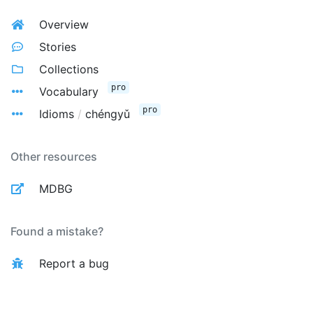
Overview
Stories
Collections
pro
Vocabulary
pro
Idioms
/
chéngyǔ
Other resources
MDBG
Found a mistake?
Report a bug