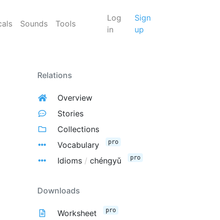
Log
Sign
cals
Sounds
Tools
in
up
Relations
Overview
Stories
Collections
pro
Vocabulary
pro
Idioms
/
chéngyǔ
Downloads
pro
Worksheet