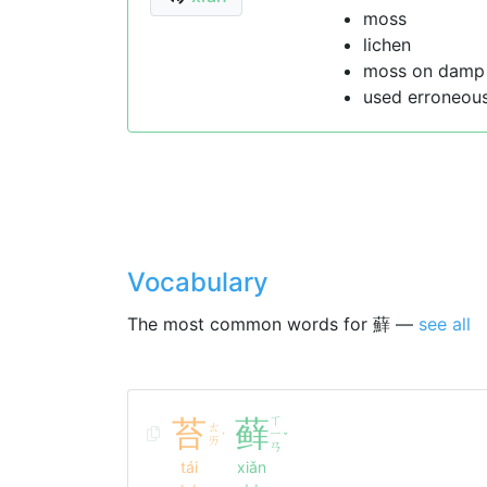
moss
lichen
moss on damp 
used erroneou
Vocabulary
The most common words for 蘚 —
see all
苔
藓
ㄒ
ㄊ
ㄧ
ˊ
ˇ
ㄞ
ㄢ
tái
xiǎn