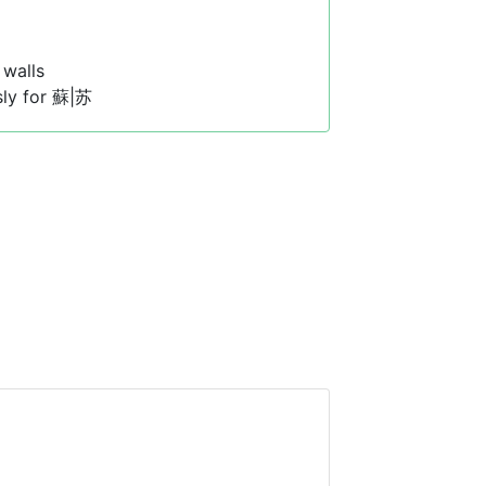
walls
sly for 蘇|苏