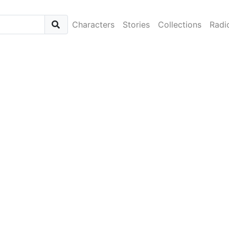
Characters
Stories
Collections
Radi