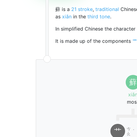
蘚 is a
21 stroke
,
traditional
Chinese
as
xiǎn
in the
third tone
.
In simplified Chinese the character
It is made up of the components
蘚
xiǎ
mos
ㄘ
艹
˙
ㄠ