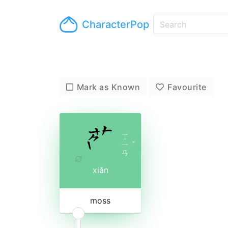
CharacterPop
Mark as Known
Favourite
ㄒ
ㄧ
ˇ
ㄢ
xiǎn
moss