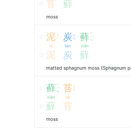
苔
蘚
moss
泥
炭
藓
ㄒ
ㄋ
ㄊ
ㄧ
ˊ
ˋ
ˇ
ㄧ
ㄢ
ㄢ
ní
tàn
xiǎn
泥
炭
蘚
matted sphagnum moss (Sphagnum pa
藓
ㄒ
苔
ㄊ
ㄧ
ˇ
ˊ
ㄞ
ㄢ
xiǎn
tái
蘚
苔
moss