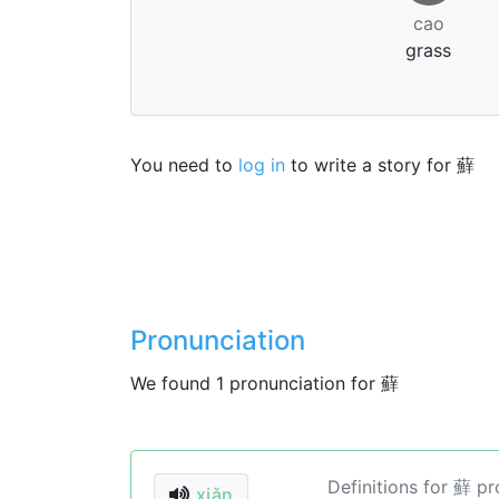
cao
grass
You need to
log in
to write a story for 蘚
Pronunciation
We found 1 pronunciation for 蘚
Definitions for 蘚 p
xiǎn