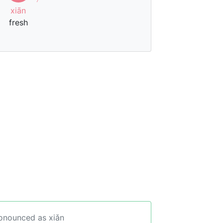
xiān
fresh
ronounced as xiǎn