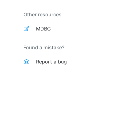
Other resources
MDBG
Found a mistake?
Report a bug