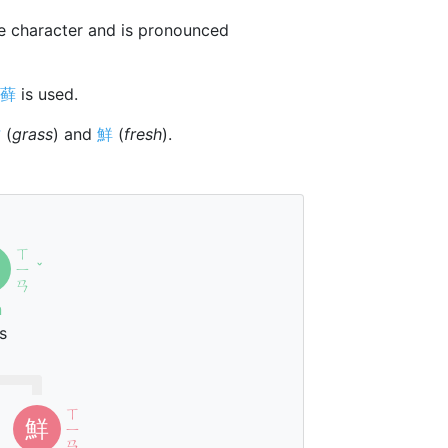
 character and is pronounced
藓
is used.
艹
(
grass
) and
鮮
(
fresh
).
ㄒ
ㄧ
ˇ
ㄢ
n
s
ㄒ
鮮
ㄧ
ㄢ