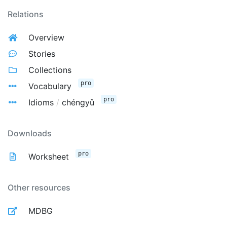
Relations
Overview
Stories
Collections
pro
Vocabulary
pro
Idioms
/
chéngyǔ
Downloads
pro
Worksheet
Other resources
MDBG