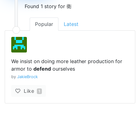
Found 1 story for 衛
Popular
Latest
We insist on doing more leather production for
armor to
defend
ourselves
by
JakieBrock
Like
1