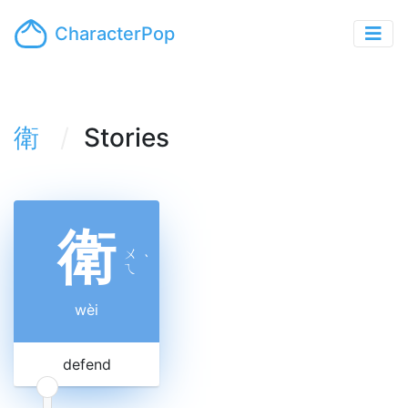
CharacterPop
衛
Stories
衛
ㄨ
ˋ
ㄟ
wèi
defend