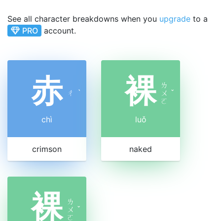
See all character breakdowns when you
upgrade
to a
PRO
account.
赤
裸
ㄌ
ㄔ
ˋ
ㄨ
ˇ
ㄛ
chì
luǒ
crimson
naked
裸
ㄌ
ㄨ
ˇ
ㄛ