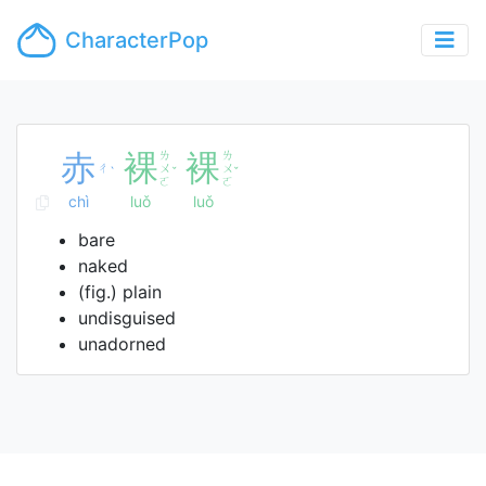
CharacterPop
赤
裸
ㄌ
裸
ㄌ
ㄔ
ㄨ
ㄨ
ˋ
ˇ
ˇ
ㄛ
ㄛ
chì
luǒ
luǒ
bare
naked
(fig.) plain
undisguised
unadorned