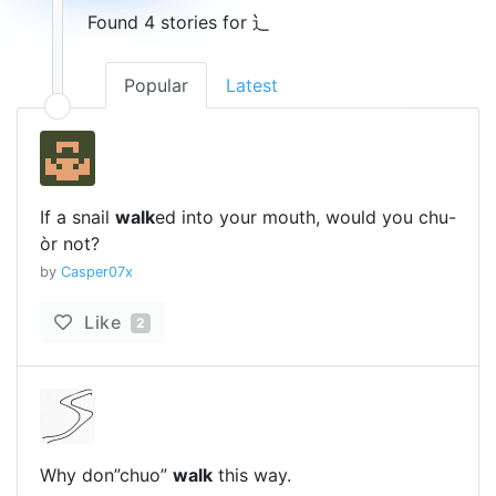
Found 4 stories for 辶
Popular
Latest
If a snail
walk
ed into your mouth, would you chu-
òr not?
by
Casper07x
Like
2
Why don”chuo”
walk
this way.