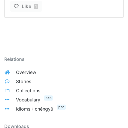
Like
1
Relations
Overview
Stories
Collections
pro
Vocabulary
pro
Idioms
/
chéngyǔ
Downloads