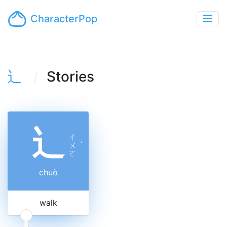
CharacterPop
辶
Stories
辶
ㄔ
ㄨ
ˋ
ㄛ
chuò
walk