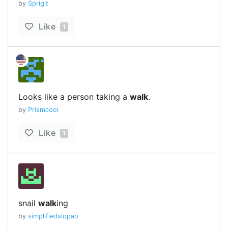
by
Sprigit
Like
1
Looks like a person taking a
walk
.
by
Prismcool
Like
1
snail
walk
ing
by
simplifiedsiopao