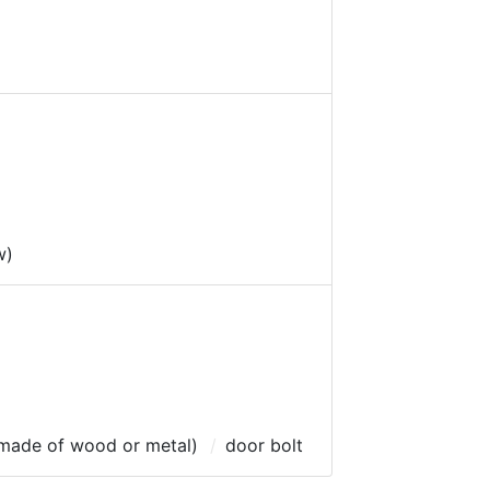
w)
 (made of wood or metal)
door bolt