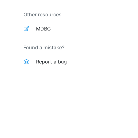
Other resources
MDBG
Found a mistake?
Report a bug