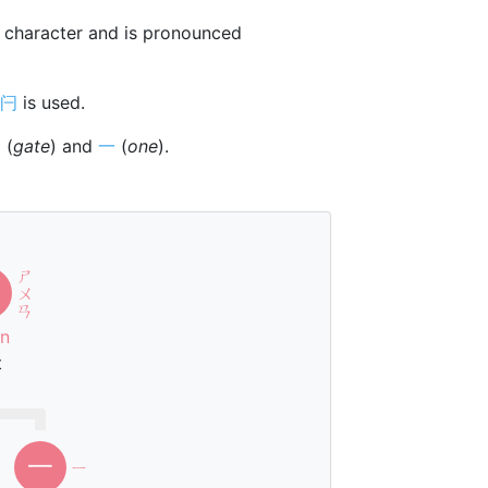
character and is pronounced
闩
is used.
門
(
gate
) and
一
(
one
).
ㄕ
ㄨ
ㄢ
n
t
一
ㄧ