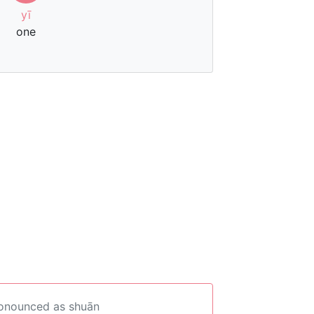
yī
one
ronounced as shuān