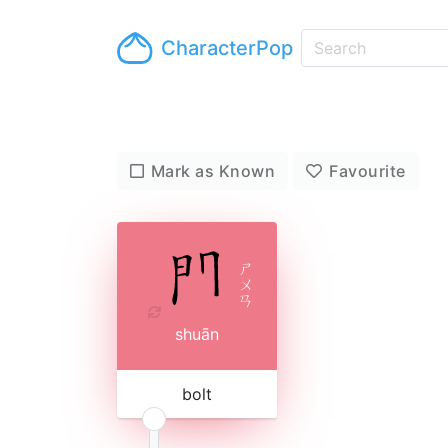
CharacterPop
Mark as Known
Favourite
ㄕ
ㄨ
ㄢ
shuān
bolt