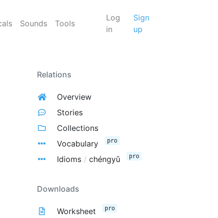
Log
Sign
cals
Sounds
Tools
in
up
Relations
Overview
Stories
Collections
pro
Vocabulary
pro
Idioms
/
chéngyǔ
Downloads
pro
Worksheet