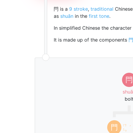
閂 is a
9 stroke
,
traditional
Chinese 
as
shuān
in the
first tone
.
In simplified Chinese the character
It is made up of the components
閂
shuā
bol
ㄇ
門
ˊ
ㄣ