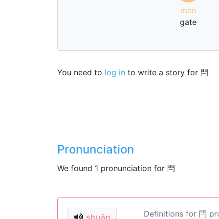
mén
gate
You need to
log in
to write a story for 閂
Pronunciation
We found 1 pronunciation for 閂
Definitions for 閂 p
shuān