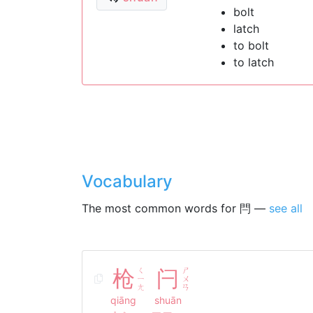
bolt
latch
to bolt
to latch
Vocabulary
The most common words for 閂 —
see all
枪
ㄑ
闩
ㄕ
ㄧ
ㄨ
ㄤ
ㄢ
qiāng
shuān