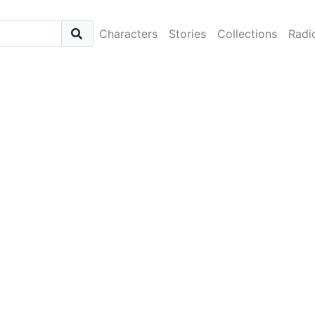
Characters
Stories
Collections
Radi