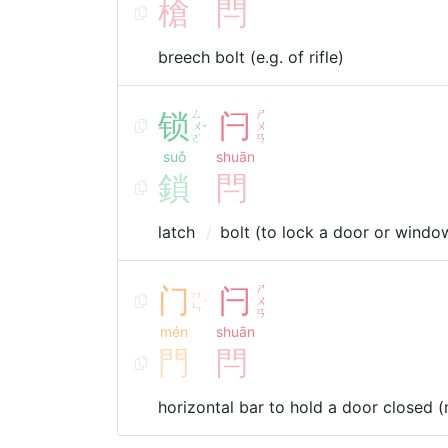
槍
閂
breech bolt (e.g. of rifle)
锁
ㄙ
闩
ㄕ
ㄨ
ㄨ
ˇ
ㄛ
ㄢ
suǒ
shuān
鎖
閂
latch
bolt (to lock a door or windo
门
闩
ㄕ
ㄇ
ㄨ
ˊ
ㄣ
ㄢ
mén
shuān
門
閂
horizontal bar to hold a door closed