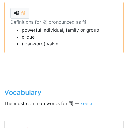
fá
Definitions for 閥 pronounced as fá
powerful individual, family or group
clique
(loanword) valve
Vocabulary
The most common words for 閥 —
see all