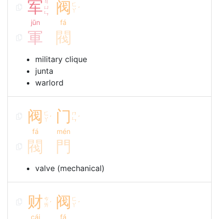
军
ㄐ
阀
ㄈ
ㄩ
ˊ
ㄚ
ㄣ
jūn
fá
軍
閥
military clique
junta
warlord
阀
门
ㄈ
ㄇ
ˊ
ˊ
ㄚ
ㄣ
fá
mén
閥
門
valve (mechanical)
财
阀
ㄘ
ㄈ
ˊ
ˊ
ㄞ
ㄚ
cái
fá