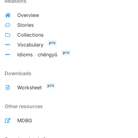
Relations
Overview
Stories
Collections
pro
Vocabulary
pro
Idioms
/
chéngyǔ
Downloads
pro
Worksheet
Other resources
MDBG