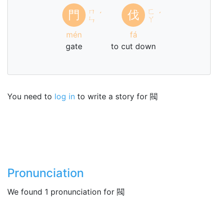
ㄇ
ㄈ
門
伐
ˊ
ˊ
ㄣ
ㄚ
mén
fá
gate
to cut down
You need to
log in
to write a story for 閥
Pronunciation
We found 1 pronunciation for 閥