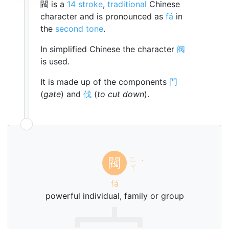
閥 is a
14 stroke
,
traditional
Chinese
character and is pronounced as
fá
in
the
second tone
.
In simplified Chinese the character
阀
is used.
It is made up of the components
門
(
gate
) and
伐
(
to cut down
).
ㄈ
閥
ˊ
ㄚ
fá
powerful individual, family or group