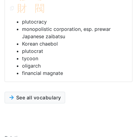
財
閥
plutocracy
monopolistic corporation, esp. prewar
Japanese zaibatsu
Korean chaebol
plutocrat
tycoon
oligarch
financial magnate
See all vocabulary