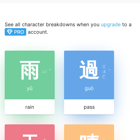
See all character breakdowns when you
upgrade
to a
PRO
account.
雨
過
ㄍ
ㄩ
ˇ
ㄨ
ˋ
ㄛ
yǔ
guò
rain
pass