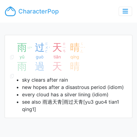
CharacterPop
雨
过
ㄍ
天
ㄊ
晴
ㄑ
ㄩ
ㄨ
ㄧ
ㄧ
ˇ
ˋ
ˊ
ㄛ
ㄢ
ㄥ
yǔ
guò
tiān
qíng
雨
過
天
晴
sky clears after rain
new hopes after a disastrous period (idiom)
every cloud has a silver lining (idiom)
see also 雨過天青|雨过天青[yu3 guo4 tian1
qing1]