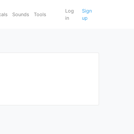
Log
Sign
cals
Sounds
Tools
in
up