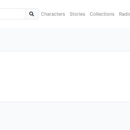
Characters
Stories
Collections
Radi