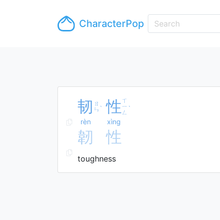
CharacterPop
韧
性
ㄒ
ㄖ
ㄧ
ˋ
ˋ
ㄣ
ㄥ
rèn
xìng
韌
性
toughness