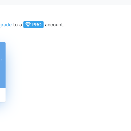
grade
to a
PRO
account.
ˋ