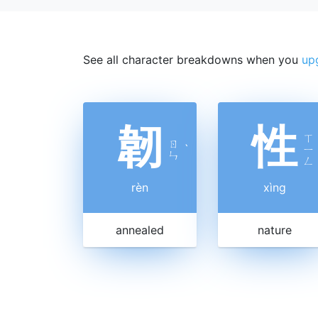
See all character breakdowns when you
up
韌
性
ㄒ
ㄖ
ˋ
ㄧ
ㄣ
ㄥ
rèn
xìng
annealed
nature