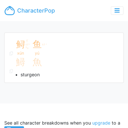
CharacterPop
鲟
ㄒ
鱼
ㄩ
ㄩ
ˊ
ˊ
ㄣ
xún
yú
鱘
魚
sturgeon
See all character breakdowns when you
upgrade
to a