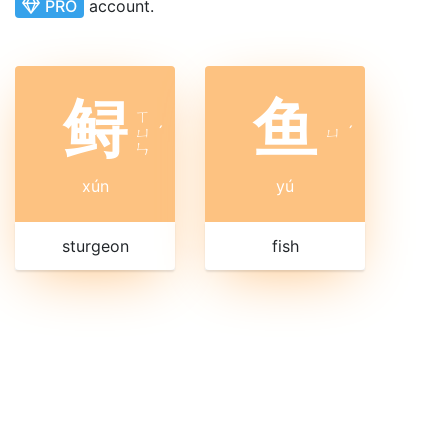
PRO
account.
鲟
鱼
ㄒ
ㄩ
ˊ
ㄩ
ˊ
ㄣ
xún
yú
sturgeon
fish