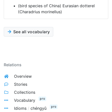
(bird species of China) Eurasian dotterel
(Charadrius morinellus)
See all vocabulary
Relations
Overview
Stories
Collections
pro
Vocabulary
pro
Idioms
/
chéngyǔ