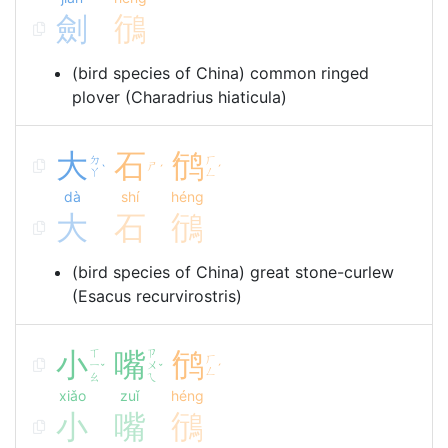
劍
鴴
(bird species of China) common ringed
plover (Charadrius hiaticula)
大
石
鸻
ㄉ
ㄏ
ㄕ
ˋ
ˊ
ˊ
ㄚ
ㄥ
dà
shí
héng
大
石
鴴
(bird species of China) great stone-curlew
(Esacus recurvirostris)
小
ㄒ
嘴
ㄗ
鸻
ㄏ
ㄧ
ㄨ
ˇ
ˇ
ˊ
ㄥ
ㄠ
ㄟ
xiǎo
zuǐ
héng
小
嘴
鴴