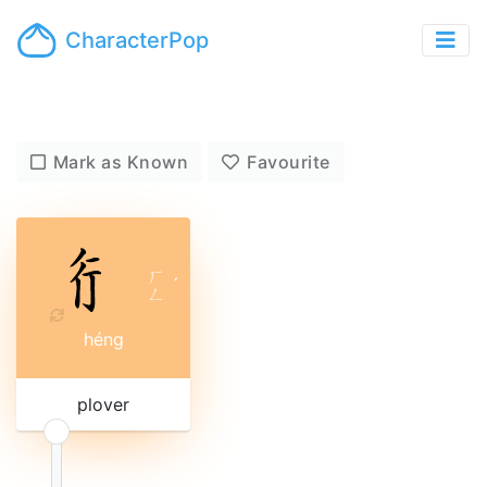
CharacterPop
Mark as Known
Favourite
ㄏ
ˊ
ㄥ
héng
plover