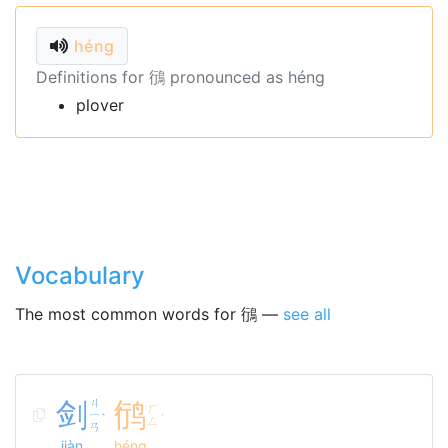
héng
Definitions for 鴴 pronounced as héng
plover
Vocabulary
The most common words for 鴴 —
see all
剑
ㄐ
鸻
ㄏ
ㄧ
ˋ
ˊ
ㄥ
ㄢ
jiàn
héng