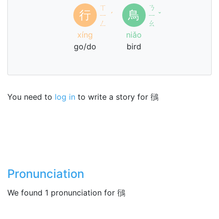
ㄒ
ㄋ
行
鳥
ㄧ
ˊ
ㄧ
ˇ
ㄥ
ㄠ
xíng
niǎo
go/do
bird
You need to
log in
to write a story for 鴴
Pronunciation
We found 1 pronunciation for 鴴