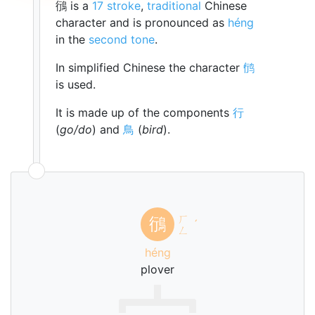
鴴 is a
17 stroke
,
traditional
Chinese
character and is pronounced as
héng
in the
second tone
.
In simplified Chinese the character
鸻
is used.
It is made up of the components
行
(
go/do
) and
鳥
(
bird
).
ㄏ
鴴
ˊ
ㄥ
héng
plover