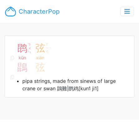
CharacterPop
鹍
ㄎ
弦
ㄒ
ㄨ
ㄧ
ˊ
ㄣ
ㄢ
kūn
xián
鵾
弦
pipa strings, made from sinews of large
crane or swan 鵾雞|鹍鸡[kun1 ji1]