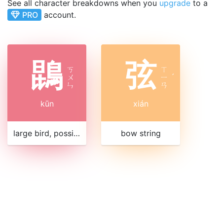
See all character breakdowns when you
upgrade
to a
PRO
account.
鵾
弦
ㄎ
ㄒ
ㄨ
ㄧ
ˊ
ㄣ
ㄢ
kūn
xián
large bird, possibly related to crane or swan
bow string