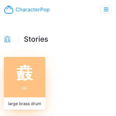
CharacterPop
鼖
Stories
鼖
ㄈ
ˊ
ㄣ
fén
large brass drum