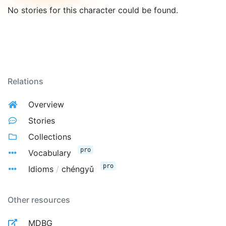
No stories for this character could be found.
Relations
Overview
Stories
Collections
pro
Vocabulary
pro
Idioms
/
chéngyǔ
Other resources
MDBG