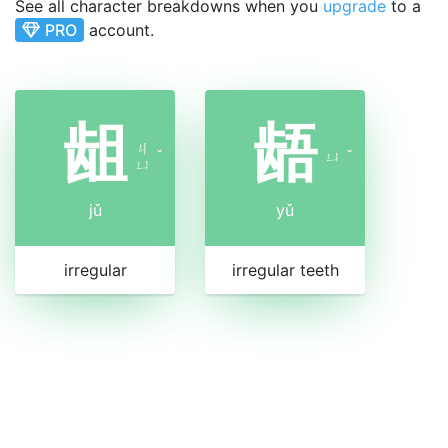
See all character breakdowns when you
upgrade
to a
PRO
account.
龃
龉
ㄐ
ˇ
ㄩ
ˇ
ㄩ
jǔ
yǔ
irregular
irregular teeth