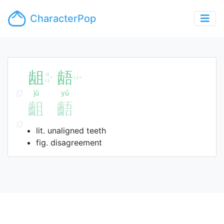
CharacterPop
龃
龉
ㄐ
ㄩ
ˇ
ˇ
ㄩ
jǔ
yǔ
齟
齬
lit. unaligned teeth
fig. disagreement