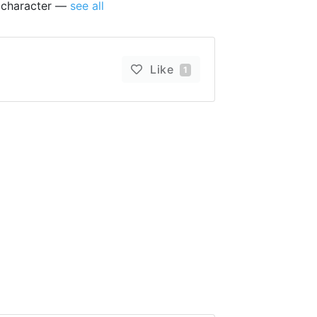
s character —
see all
Like
1