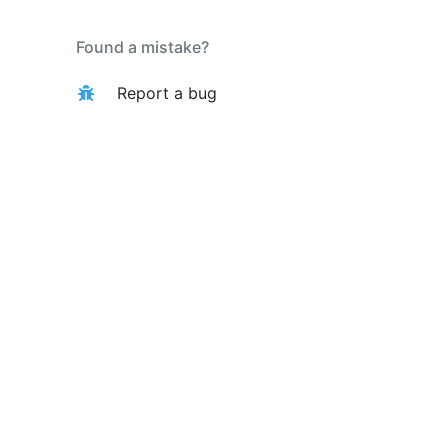
Found a mistake?
Report a bug