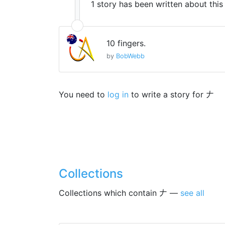
1 story has been written about thi
10 fingers.
by
BobWebb
You need to
log in
to write a story for 𠂇
Collections
Collections which contain 𠂇 —
see all