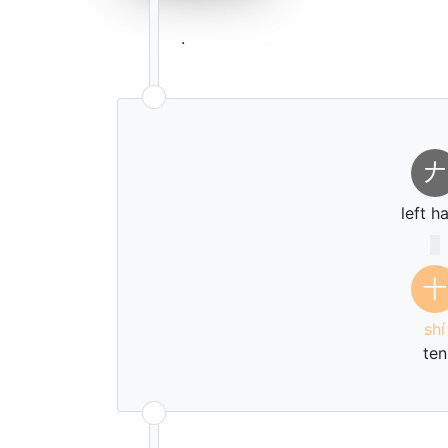
.
𠂇
left h
十
shí
ten