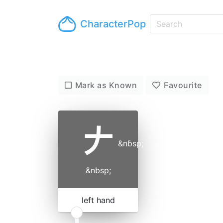
CharacterPop
Mark as Known
Favourite
𠂇
&nbsp;
˙
&nbsp;
left hand