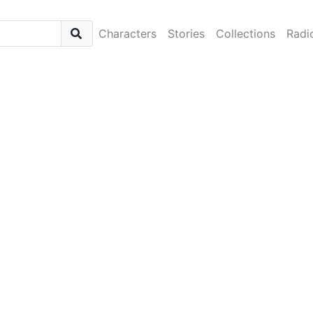
Characters
Stories
Collections
Radi