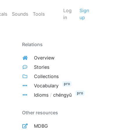
Log
Sign
cals
Sounds
Tools
in
up
Relations
Overview
Stories
Collections
pro
Vocabulary
pro
Idioms
/
chéngyǔ
Other resources
MDBG