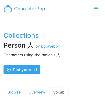
CharacterPop
Collections
Person 人
by
BobWebb
Characters using the radicals 人
Test yourself
Browse
Overview
Vocab