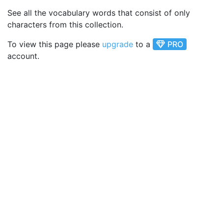
See all the vocabulary words that consist of only
characters from this collection.
To view this page please
upgrade
to a
PRO
account.