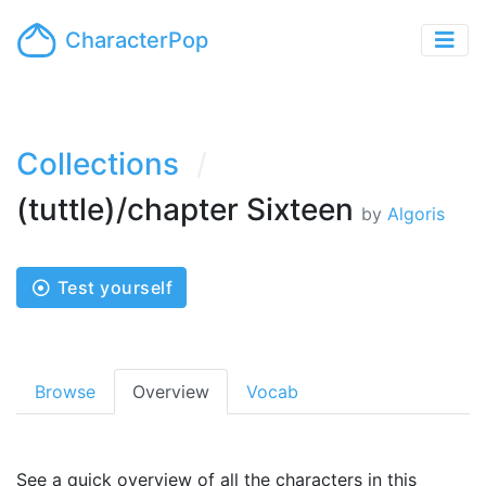
CharacterPop
Collections
(tuttle)/chapter Sixteen
by
Algoris
Test yourself
Browse
Overview
Vocab
See a quick overview of all the characters in this