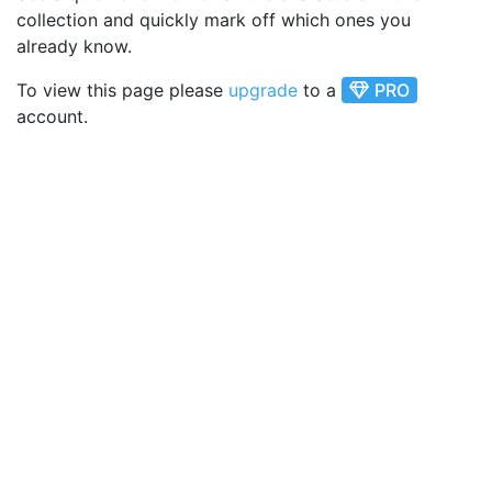
collection and quickly mark off which ones you
already know.
To view this page please
upgrade
to a
PRO
account.