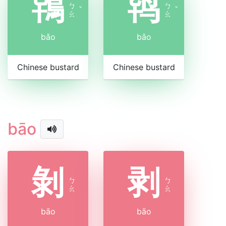
鴇
鸨
ㄅ
ㄅ
ˇ
ˇ
ㄠ
ㄠ
bǎo
bǎo
Chinese bustard
Chinese bustard
bāo
剝
剥
ㄅ
ㄅ
ㄠ
ㄠ
bāo
bāo