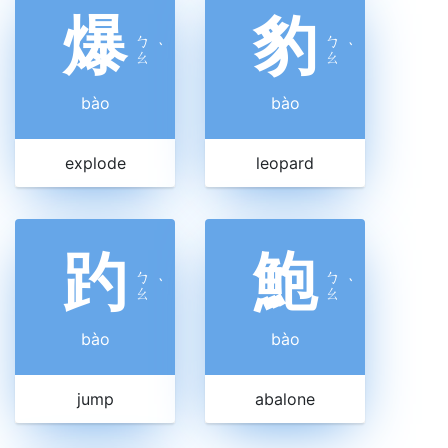
爆
豹
ㄅ
ㄅ
ˋ
ˋ
ㄠ
ㄠ
bào
bào
explode
leopard
趵
鮑
ㄅ
ㄅ
ˋ
ˋ
ㄠ
ㄠ
bào
bào
jump
abalone