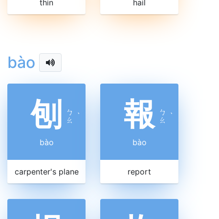
thin
hail
bào
刨
報
ㄅ
ㄅ
ˋ
ˋ
ㄠ
ㄠ
bào
bào
carpenter's plane
report