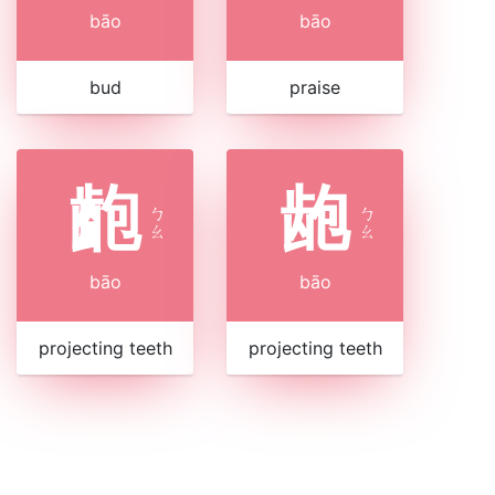
bāo
bāo
bud
praise
齙
龅
ㄅ
ㄅ
ㄠ
ㄠ
bāo
bāo
projecting teeth
projecting teeth