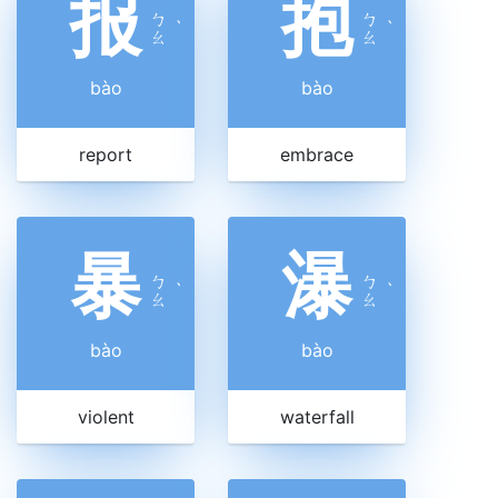
报
抱
ㄅ
ㄅ
ˋ
ˋ
ㄠ
ㄠ
bào
bào
report
embrace
暴
瀑
ㄅ
ㄅ
ˋ
ˋ
ㄠ
ㄠ
bào
bào
violent
waterfall