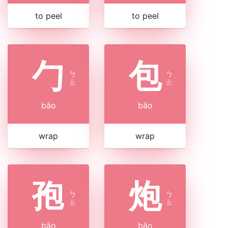
to peel
to peel
勹
包
ㄅ
ㄅ
ㄠ
ㄠ
bāo
bāo
wrap
wrap
孢
炮
ㄅ
ㄅ
ㄠ
ㄠ
bāo
bāo