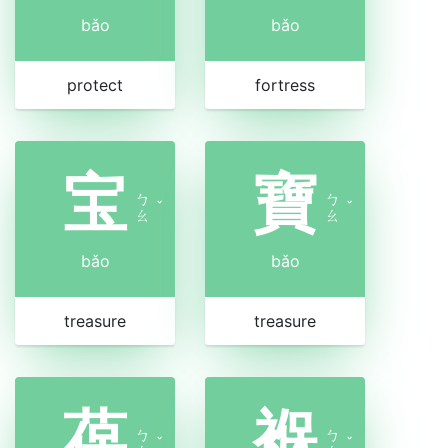
bǎo
bǎo
protect
fortress
宝
寶
ㄅ
ㄅ
ˇ
ˇ
ㄠ
ㄠ
bǎo
bǎo
treasure
treasure
葆
褓
ㄅ
ㄅ
ˇ
ˇ