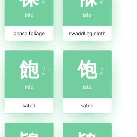
ㄠ
ㄠ
bǎo
bǎo
dense foliage
swaddling cloth
飽
饱
ㄅ
ㄅ
ˇ
ˇ
ㄠ
ㄠ
bǎo
bǎo
sated
sated