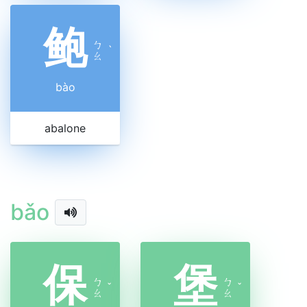
鲍
ㄅ
ˋ
ㄠ
bào
abalone
bǎo
保
堡
ㄅ
ㄅ
ˇ
ˇ
ㄠ
ㄠ