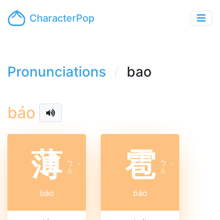
CharacterPop
Pronunciations
bao
báo
薄
雹
ㄅ
ㄅ
ˊ
ˊ
ㄠ
ㄠ
báo
báo