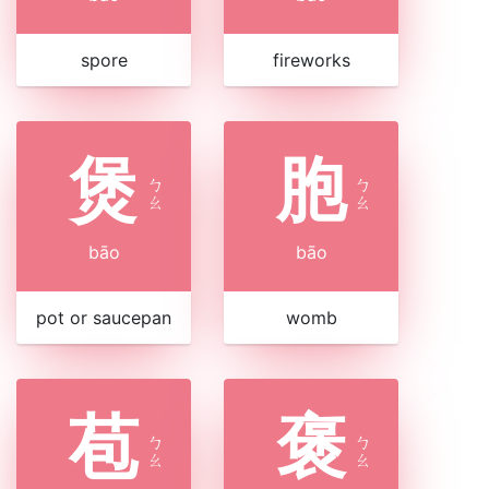
spore
fireworks
煲
胞
ㄅ
ㄅ
ㄠ
ㄠ
bāo
bāo
pot or saucepan
womb
苞
褒
ㄅ
ㄅ
ㄠ
ㄠ