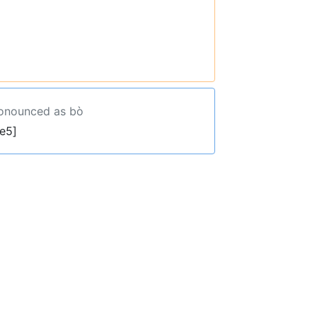
ronounced as bò
e5]