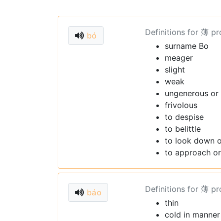
Definitions for 薄 p
bó
surname Bo
meager
slight
weak
ungenerous or
frivolous
to despise
to belittle
to look down 
to approach or
Definitions for 薄 p
báo
thin
cold in manner