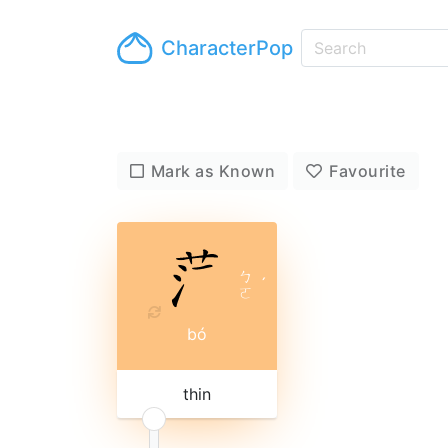
CharacterPop
Mark as Known
Favourite
ㄅ
ˊ
ㄛ
bó
thin