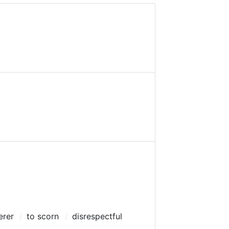
erer
to scorn
disrespectful