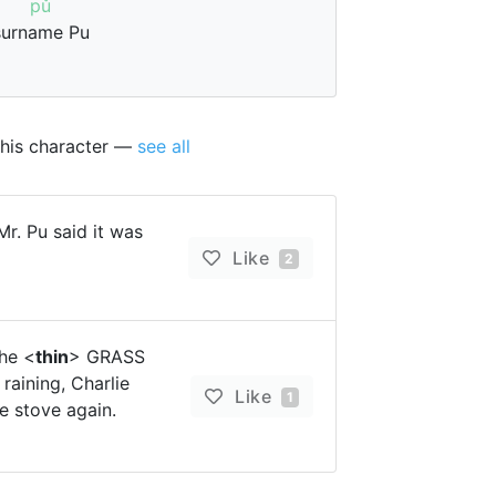
pǔ
surname Pu
this character —
see all
r. Pu said it was
Like
2
he <
thin
> GRASS
aining, Charlie
Like
1
e stove again.