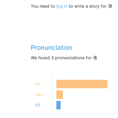
You need to
log in
to write a story for 薄
Pronunciation
We found 3 pronunciations for 薄
bó
báo
bò