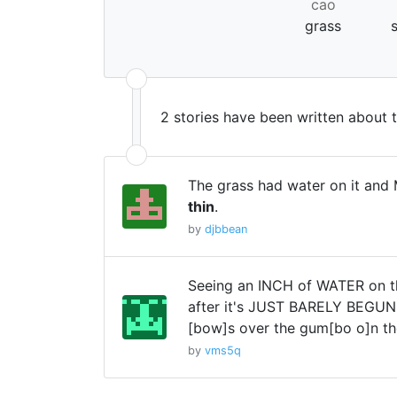
cao
grass
2 stories have been written about 
The grass had water on it and M
thin
.
by
djbbean
Seeing an INCH of WATER on t
after it's JUST BARELY BEGUN r
[bow]s over the gum[bo o]n th
by
vms5q