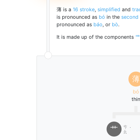
薄 is a
16 stroke
,
simplified
and
tra
is pronounced as
bó
in the
second 
pronounced as
báo
, or
bò
.
It is made up of the components
薄
bó
thi
ㄘ
艹
˙
ㄠ