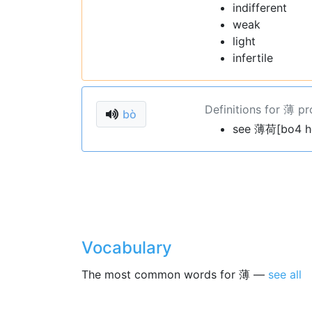
indifferent
weak
light
infertile
Definitions for 薄 p
bò
see 薄荷[bo4 h
Vocabulary
The most common words for 薄 —
see all