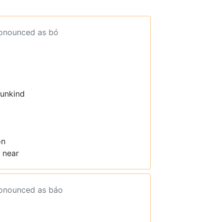
ronounced as bó
 unkind
on
 near
ronounced as báo