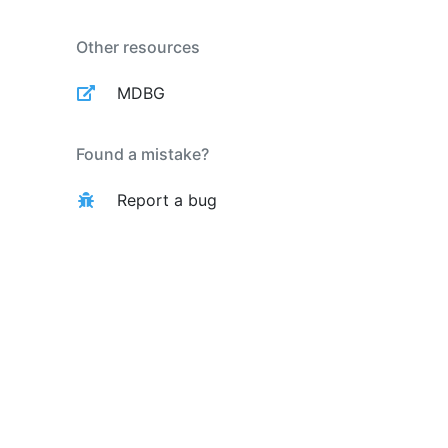
Other resources
MDBG
Found a mistake?
Report a bug