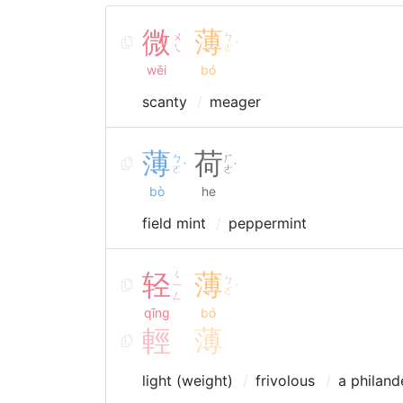
微
薄
ㄨ
ㄅ
ˊ
ㄟ
ㄛ
wēi
bó
scanty
meager
薄
荷
ㄅ
ㄏ
ˋ
˙
ㄛ
ㄜ
bò
he
field mint
peppermint
轻
ㄑ
薄
ㄅ
ㄧ
ˊ
ㄛ
ㄥ
qīng
bó
輕
薄
light (weight)
frivolous
a philand