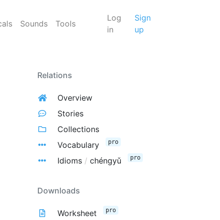
Log
Sign
cals
Sounds
Tools
in
up
Relations
Overview
Stories
Collections
pro
Vocabulary
pro
Idioms
/
chéngyǔ
Downloads
pro
Worksheet