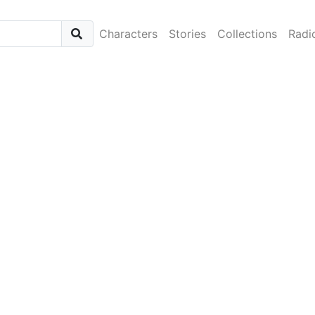
Characters
Stories
Collections
Radi