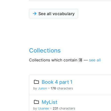
See all vocabulary
Collections
Collections which contain 薄 —
see all
Book 4 part 1
by
Junon
※
176
characters
MyList
by
Usanee
※
231
characters