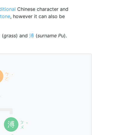
ditional
Chinese character and
tone
, however it can also be
艹
(
grass
) and
溥
(
surname Pu
).
ㄅ
ˊ
ㄛ
n
ㄆ
溥
ˇ
ㄨ