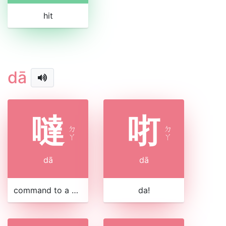
hit
dā
噠
咑
ㄉ
ㄉ
ㄚ
ㄚ
dā
dā
command to a horse
da!