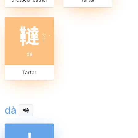
韃
ㄉ
ˊ
ㄚ
dá
Tartar
dà