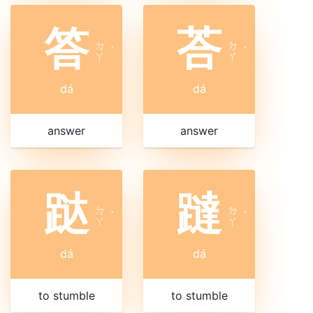
答
荅
ㄉ
ㄉ
ˊ
ˊ
ㄚ
ㄚ
dá
dá
answer
answer
跶
躂
ㄉ
ㄉ
ˊ
ˊ
ㄚ
ㄚ
dá
dá
to stumble
to stumble