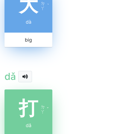
大
ㄉ
ˋ
ㄚ
dà
big
dǎ
打
ㄉ
ˇ
ㄚ
dǎ