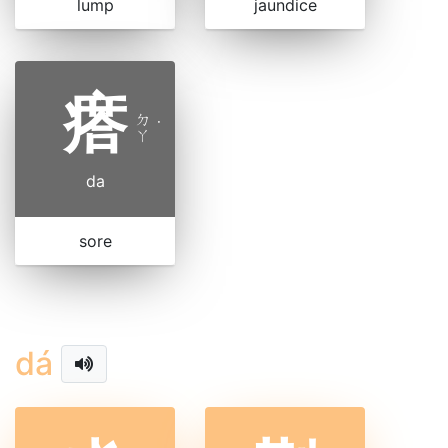
lump
jaundice
瘩
ㄉ
˙
ㄚ
da
sore
dá