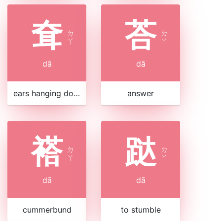
耷
荅
ㄉ
ㄉ
ㄚ
ㄚ
dā
dā
ears hanging down
answer
褡
跶
ㄉ
ㄉ
ㄚ
ㄚ
dā
dā
cummerbund
to stumble