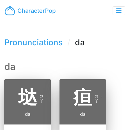
CharacterPop
Pronunciations
da
da
垯
疸
ㄉ
ㄉ
˙
˙
ㄚ
ㄚ
da
da