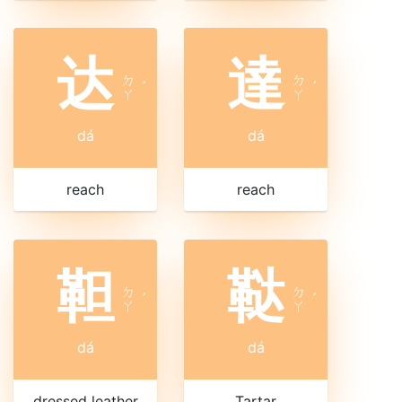
达
達
ㄉ
ㄉ
ˊ
ˊ
ㄚ
ㄚ
dá
dá
reach
reach
靼
鞑
ㄉ
ㄉ
ˊ
ˊ
ㄚ
ㄚ
dá
dá
dressed leather
Tartar