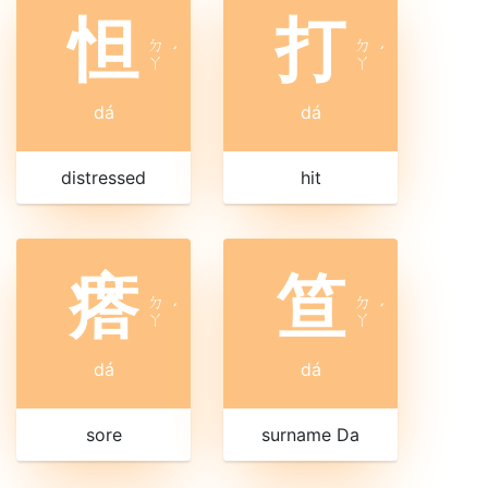
怛
打
ㄉ
ㄉ
ˊ
ˊ
ㄚ
ㄚ
dá
dá
distressed
hit
瘩
笪
ㄉ
ㄉ
ˊ
ˊ
ㄚ
ㄚ
dá
dá
sore
surname Da