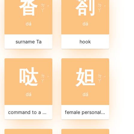
沓
剳
ㄉ
ㄉ
ˊ
ˊ
ㄚ
ㄚ
dá
dá
surname Ta
hook
哒
妲
ㄉ
ㄉ
ˊ
ˊ
ㄚ
ㄚ
dá
dá
command to a horse
female personal name