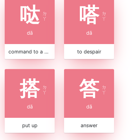
哒
嗒
ㄉ
ㄉ
ㄚ
ㄚ
dā
dā
command to a horse
to despair
搭
答
ㄉ
ㄉ
ㄚ
ㄚ
dā
dā
put up
answer