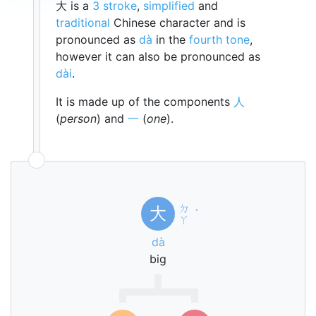
大 is a
3 stroke
,
simplified
and
traditional
Chinese character and is
pronounced as
dà
in the
fourth tone
,
however it can also be pronounced as
dài
.
It is made up of the components
人
(
person
) and
一
(
one
).
ㄉ
大
ˋ
ㄚ
dà
big