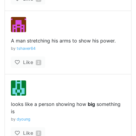
A man stretching his arms to show his power.
by
tshaver64
Like
2
looks like a person showing how
big
something
is
by
dyoung
Like
2