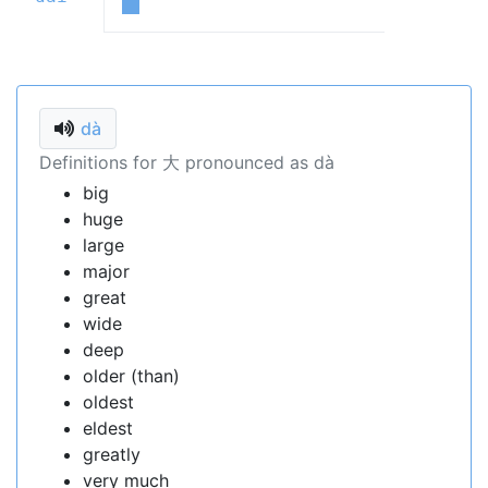
dà
Definitions for 大 pronounced as dà
big
huge
large
major
great
wide
deep
older (than)
oldest
eldest
greatly
very much