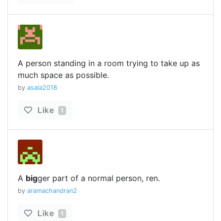
A person standing in a room trying to take up as
much space as possible.
by
asala2018
Like
1
A
big
ger part of a normal person, ren.
by
aramachandran2
Like
1