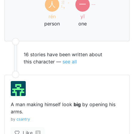
ㄖ
人
一
ˊ
ㄧ
ㄣ
rén
yī
person
one
16 stories have been written about
this character —
see all
A man making himself look
big
by opening his
arms.
by
csantry
Like
3