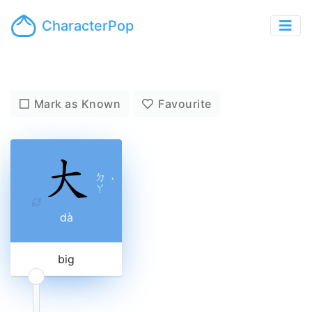
CharacterPop
Mark as Known
Favourite
ㄉ
ˋ
ㄚ
dà
big