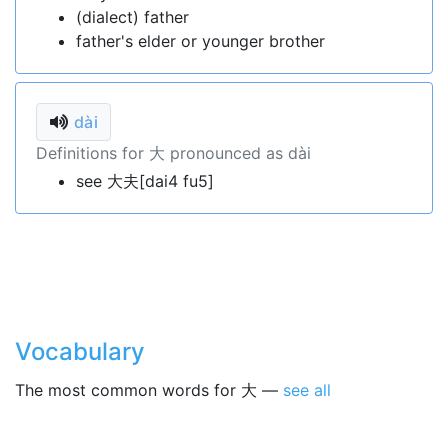
(dialect) father
father's elder or younger brother
dài
Definitions for 大 pronounced as dài
see 大夫[dai4 fu5]
Vocabulary
The most common words for 大 —
see all