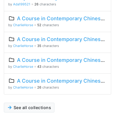
by
Ada199521
※
26
characters
A Course in Contemporary Chinese 2 Lesson 5 Part 2
by
CharlieHorse
※
52
characters
A Course in Contemporary Chinese 2 Lesson 1 Part 2
by
CharlieHorse
※
35
characters
A Course in Contemporary Chinese 2 Lesson 1 Part 1
by
CharlieHorse
※
43
characters
A Course in Contemporary Chinese Lesson 14 Part 2
by
CharlieHorse
※
26
characters
See all collections