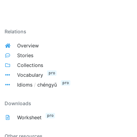
Relations
Overview
Stories
Collections
pro
Vocabulary
pro
Idioms
/
chéngyǔ
Downloads
pro
Worksheet
Other resources