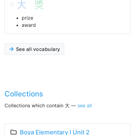
大
獎
prize
award
See all vocabulary
Collections
Collections which contain 大 —
see all
Boya Elementary I Unit 2