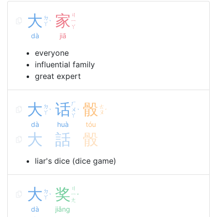
大
家
ㄐ
ㄉ
ㄧ
ˋ
ㄚ
ㄚ
dà
jiā
everyone
influential family
great expert
大
话
ㄏ
骰
ㄉ
ㄊ
ㄨ
ˋ
ˋ
ˊ
ㄚ
ㄡ
ㄚ
dà
huà
tóu
大
話
骰
liar's dice (dice game)
大
奖
ㄐ
ㄉ
ㄧ
ˋ
ˇ
ㄚ
ㄤ
dà
jiǎng