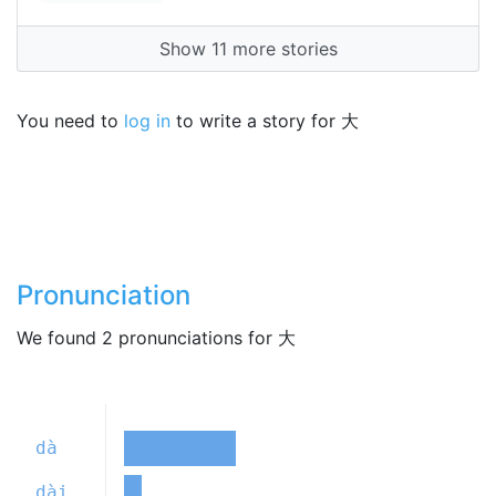
Show 11 more stories
You need to
log in
to write a story for 大
Pronunciation
We found 2 pronunciations for 大
dà
dài