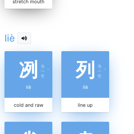
stretch mouth
liè
冽
列
ㄌ
ㄌ
ㄧ
ˋ
ㄧ
ˋ
ㄝ
ㄝ
liè
liè
cold and raw
line up