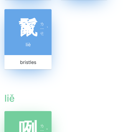
鬣
ㄌ
ㄧ
ˋ
ㄝ
liè
bristles
liě
咧
ㄌ
ㄧ
ˇ