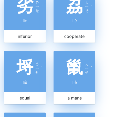
劣
劦
ㄌ
ㄌ
ㄧ
ˋ
ㄧ
ˋ
ㄝ
ㄝ
liè
liè
inferior
cooperate
埒
巤
ㄌ
ㄌ
ㄧ
ˋ
ㄧ
ˋ
ㄝ
ㄝ
liè
liè
equal
a mane