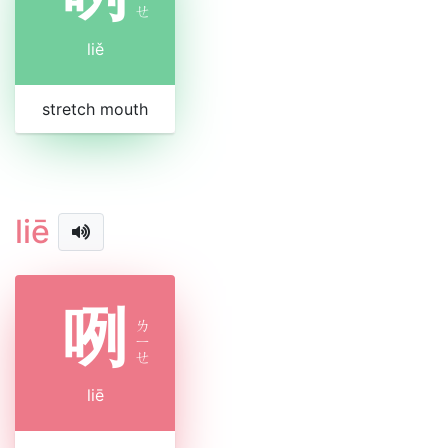
ㄝ
liě
stretch mouth
liē
咧
ㄌ
ㄧ
ㄝ
liē