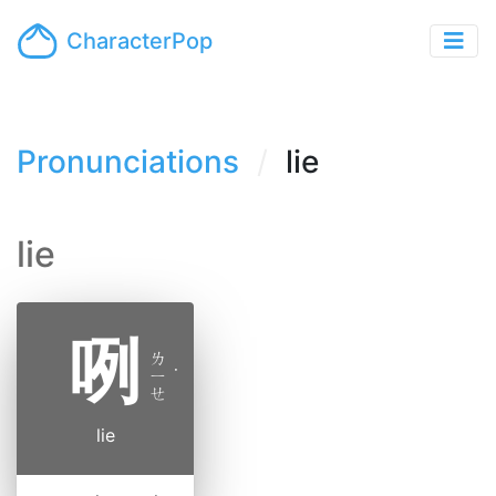
CharacterPop
Pronunciations
lie
lie
咧
ㄌ
ㄧ
˙
ㄝ
lie