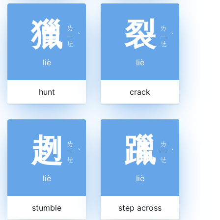
獵
裂
ㄌ
ㄌ
ㄧ
ˋ
ㄧ
ˋ
ㄝ
ㄝ
liè
liè
hunt
crack
趔
躐
ㄌ
ㄌ
ㄧ
ˋ
ㄧ
ˋ
ㄝ
ㄝ
liè
liè
stumble
step across