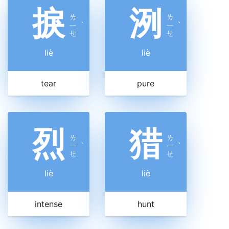
捩
洌
ㄌ
ㄌ
ㄧ
ˋ
ㄧ
ˋ
ㄝ
ㄝ
liè
liè
tear
pure
烈
猎
ㄌ
ㄌ
ㄧ
ˋ
ㄧ
ˋ
ㄝ
ㄝ
liè
liè
intense
hunt