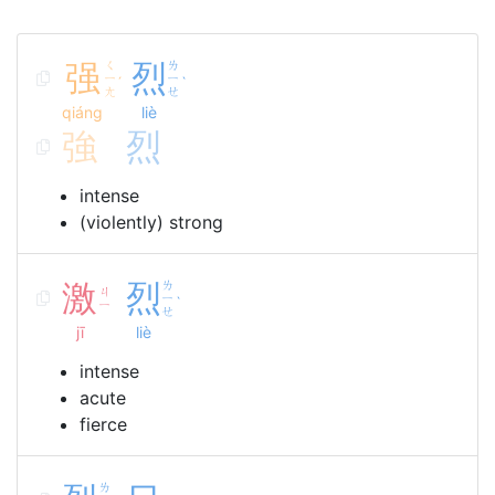
强
ㄑ
烈
ㄌ
ㄧ
ㄧ
ˊ
ˋ
ㄤ
ㄝ
qiáng
liè
強
烈
intense
(violently) strong
激
烈
ㄌ
ㄐ
ㄧ
ˋ
ㄧ
ㄝ
jī
liè
intense
acute
fierce
ㄌ