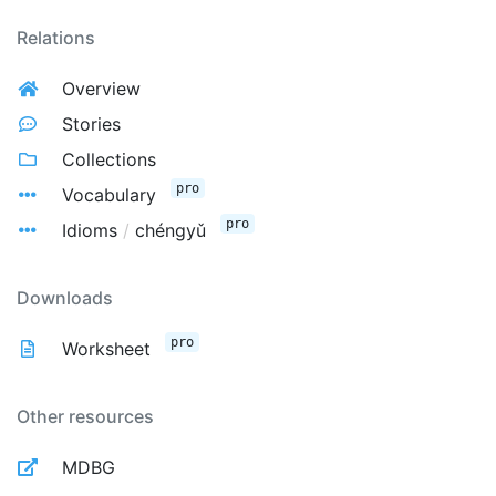
Relations
Overview
Stories
Collections
pro
Vocabulary
pro
Idioms
/
chéngyǔ
Downloads
pro
Worksheet
Other resources
MDBG