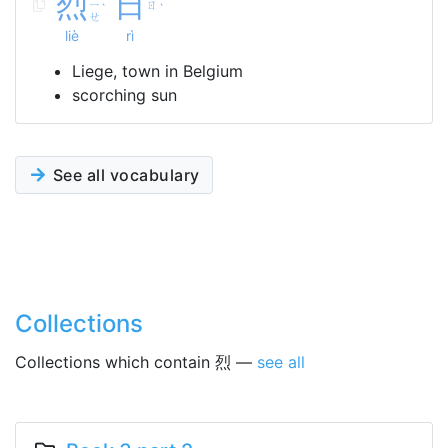
烈
日
ㄧ
ㄖ
ˋ
ˋ
ㄝ
liè
rì
Liege, town in Belgium
scorching sun
See all vocabulary
Collections
Collections which contain 烈 —
see all