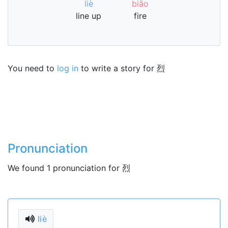
liè
biāo
line up
fire
You need to
log in
to write a story for 烈
Pronunciation
We found 1 pronunciation for 烈
liè