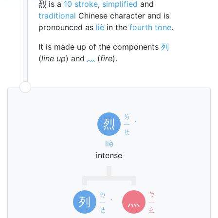
烈 is a
10 stroke
,
simplified
and
traditional
Chinese character and is
pronounced as
liè
in the
fourth tone
.
It is made up of the components
列
(
line up
) and
灬
(
fire
).
ㄌ
烈
ㄧ
ˋ
ㄝ
liè
intense
ㄌ
ㄅ
列
灬
ㄧ
ˋ
ㄧ
ㄝ
ㄠ