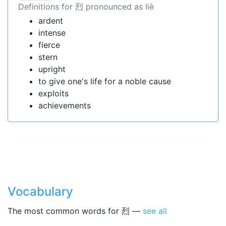
Definitions for 烈 pronounced as liè
ardent
intense
fierce
stern
upright
to give one's life for a noble cause
exploits
achievements
Vocabulary
The most common words for 烈 —
see all