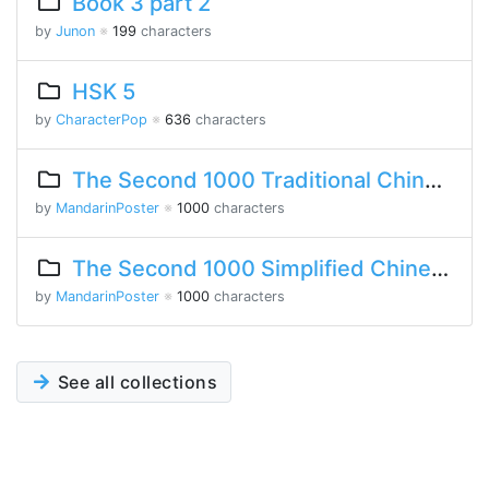
Book 3 part 2
by
Junon
※
199
characters
HSK 5
by
CharacterPop
※
636
characters
The Second 1000 Traditional Chinese Characters
by
MandarinPoster
※
1000
characters
The Second 1000 Simplified Chinese Characters
by
MandarinPoster
※
1000
characters
See all collections