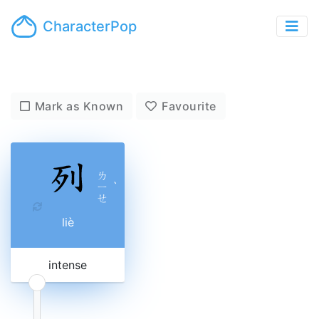
CharacterPop
Mark as Known
Favourite
ㄌ
ㄧ
ˋ
ㄝ
liè
intense