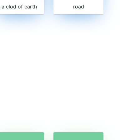
a clod of earth
road