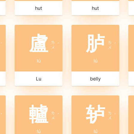
hut
hut
盧
胪
ㄌ
ㄌ
ˊ
ˊ
ˊ
ㄨ
ㄨ
lú
lú
Lu
belly
轤
轳
ㄌ
ㄌ
ˊ
ˊ
ˊ
ㄨ
ㄨ
lú
lú