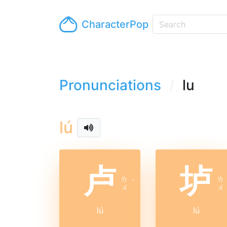
CharacterPop
Pronunciations
lu
lú
卢
垆
ㄌ
ㄌ
ˊ
ㄨ
ㄨ
lú
lú