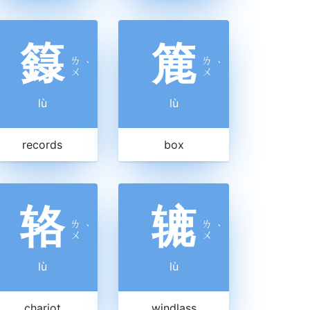
籙
簏
ㄌ
ㄌ
ˋ
ˋ
ㄨ
ㄨ
lù
lù
records
box
辂
辘
ㄌ
ㄌ
ˋ
ˋ
ㄨ
ㄨ
lù
lù
chariot
windlass