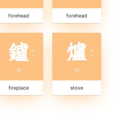
forehead
forehead
鑪
爐
ㄌ
ㄌ
ˊ
ˊ
ㄨ
ㄨ
lú
lú
fireplace
stove