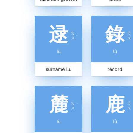
逯
錄
ㄌ
ㄌ
ˋ
ㄨ
ㄨ
lù
lù
surname Lu
record
麓
鹿
ㄌ
ㄌ
ˋ
ㄨ
ㄨ
lù
lù