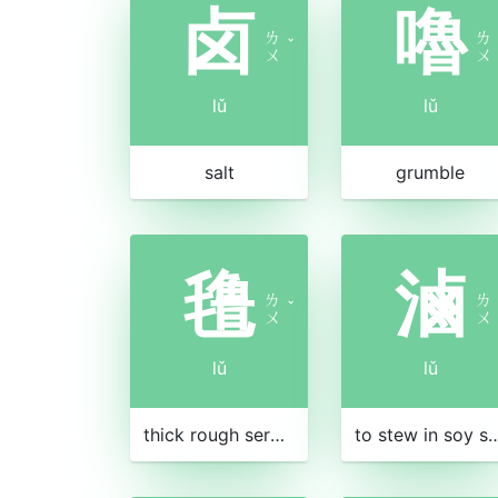
卤
嚕
ㄌ
ㄌ
ˇ
ㄨ
ㄨ
lǔ
lǔ
salt
grumble
氇
滷
ㄌ
ㄌ
ˇ
ㄨ
ㄨ
lǔ
lǔ
thick rough serge from Tibet
to stew in soy sauce 