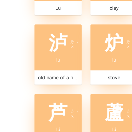
Lu
clay
泸
炉
ㄌ
ㄌ
ˊ
ㄨ
ㄨ
lú
lú
old name of a river in Jiangxi
stove
芦
蘆
ㄌ
ㄌ
ˊ
ㄨ
ㄨ
lú
lú