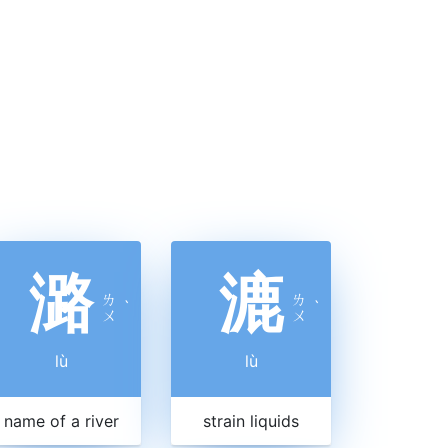
潞
漉
ㄌ
ㄌ
ˋ
ˋ
ㄨ
ㄨ
lù
lù
name of a river
strain liquids