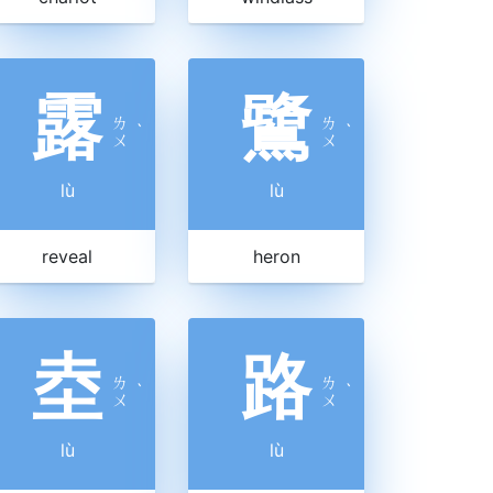
露
鷺
ㄌ
ㄌ
ˋ
ˋ
ㄨ
ㄨ
lù
lù
reveal
heron
坴
路
ㄌ
ㄌ
ˋ
ˋ
ㄨ
ㄨ
lù
lù