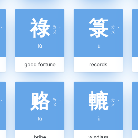
祿
箓
ㄌ
ㄌ
ˋ
ˋ
ˋ
ㄨ
ㄨ
lù
lù
good fortune
records
赂
轆
ㄌ
ㄌ
ˋ
ˋ
ˋ
ㄨ
ㄨ
lù
lù
bribe
windlass