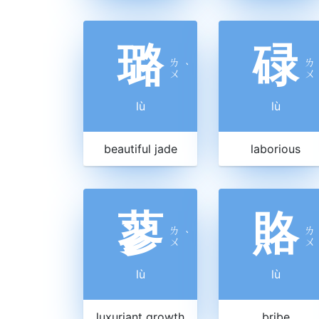
璐
碌
ㄌ
ㄌ
ˋ
ㄨ
ㄨ
lù
lù
beautiful jade
laborious
蓼
賂
ㄌ
ㄌ
ˋ
ㄨ
ㄨ
lù
lù
luxuriant growth
bribe