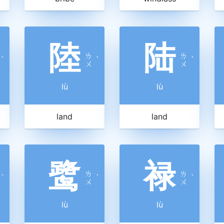
陸
陆
ㄌ
ㄌ
ˋ
ˋ
ˋ
ㄨ
ㄨ
lù
lù
land
land
鹭
禄
ㄌ
ㄌ
ˋ
ˋ
ˋ
ㄨ
ㄨ
lù
lù