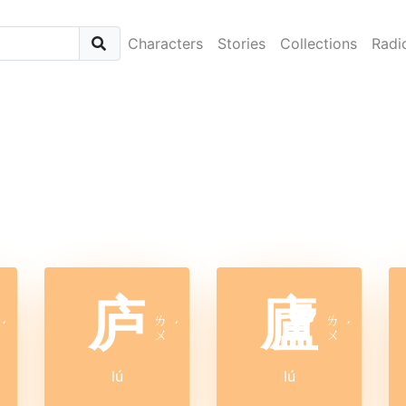
Characters
Stories
Collections
Radi
庐
廬
ㄌ
ㄌ
ˊ
ˊ
ˊ
ㄨ
ㄨ
lú
lú