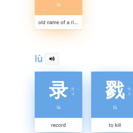
lú
old name of a river in Jiangxi
lù
录
戮
ㄌ
ㄌ
ˋ
ㄨ
ㄨ
lù
lù
record
to kill