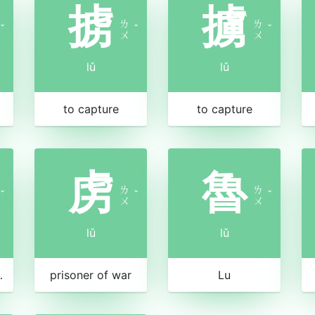
掳
擄
ㄌ
ㄌ
ˇ
ˇ
ˇ
ㄨ
ㄨ
lǔ
lǔ
to capture
to capture
虏
魯
ㄌ
ㄌ
ˇ
ˇ
ˇ
ㄨ
ㄨ
lǔ
lǔ
and spices
prisoner of war
Lu