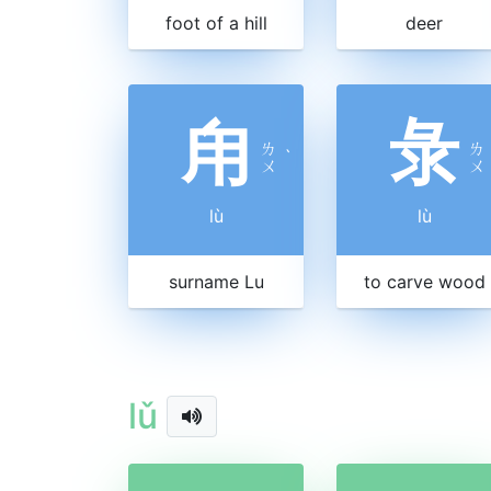
foot of a hill
deer
甪
彔
ㄌ
ㄌ
ˋ
ㄨ
ㄨ
lù
lù
surname Lu
to carve wood
lǔ