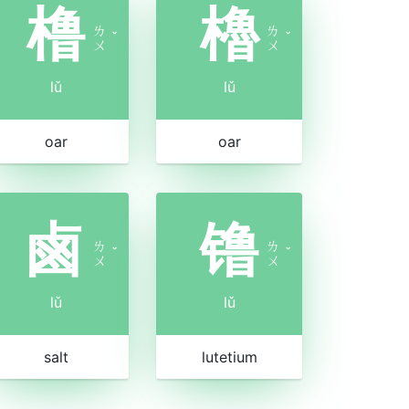
橹
櫓
ㄌ
ㄌ
ˇ
ˇ
ㄨ
ㄨ
lǔ
lǔ
oar
oar
鹵
镥
ㄌ
ㄌ
ˇ
ˇ
ㄨ
ㄨ
lǔ
lǔ
salt
lutetium