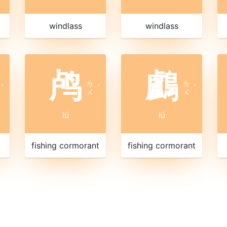
windlass
windlass
鸬
鸕
ㄌ
ㄌ
ˊ
ˊ
ˊ
ㄨ
ㄨ
lú
lú
fishing cormorant
fishing cormorant