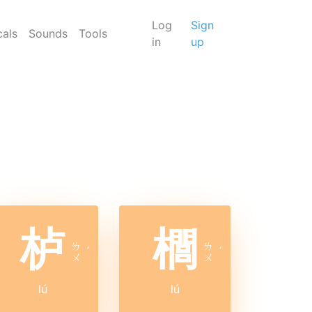
Log
Sign
cals
Sounds
Tools
in
up
栌
櫚
ㄌ
ㄌ
ˊ
ˊ
ㄨ
ㄨ
lú
lú