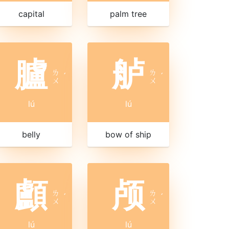
capital
palm tree
臚
舻
ㄌ
ㄌ
ˊ
ˊ
ㄨ
ㄨ
lú
lú
belly
bow of ship
顱
颅
ㄌ
ㄌ
ˊ
ˊ
ㄨ
ㄨ
lú
lú