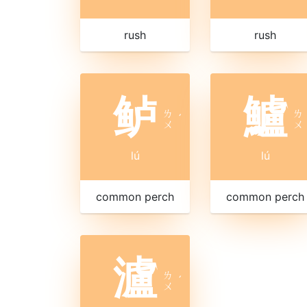
rush
rush
鲈
鱸
ㄌ
ㄌ
ˊ
ㄨ
ㄨ
lú
lú
common perch
common perch
瀘
ㄌ
ˊ
ㄨ