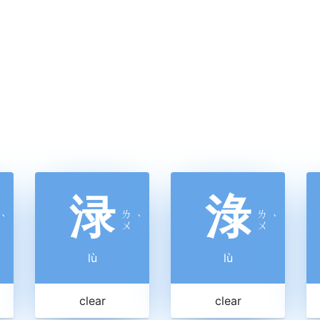
渌
淥
ㄌ
ㄌ
ˋ
ˋ
ˋ
ㄨ
ㄨ
lù
lù
clear
clear