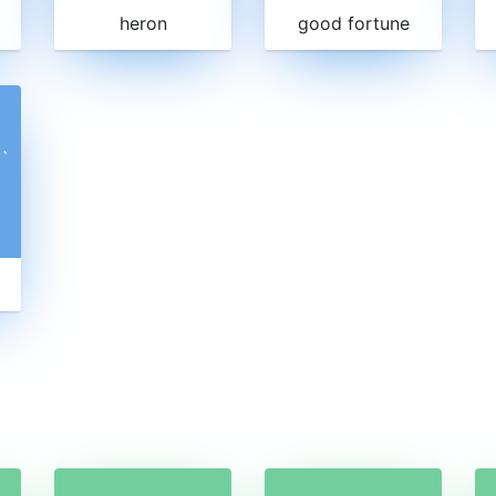
heron
good fortune
ˋ