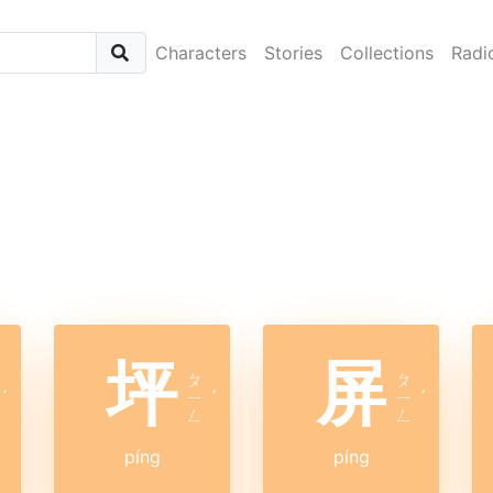
Characters
Stories
Collections
Radi
坪
屏
ㄆ
ㄆ
ˊ
ㄧ
ˊ
ㄧ
ˊ
ㄥ
ㄥ
píng
píng