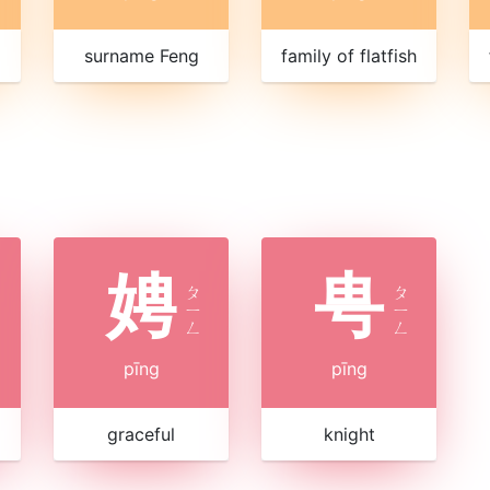
surname Feng
family of flatfish
娉
甹
ㄆ
ㄆ
ㄧ
ㄧ
ㄥ
ㄥ
pīng
pīng
graceful
knight