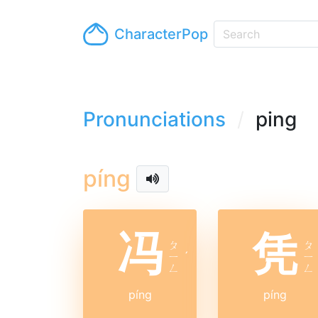
CharacterPop
Pronunciations
ping
píng
冯
凭
ㄆ
ㄆ
ㄧ
ˊ
ㄧ
ㄥ
ㄥ
píng
píng