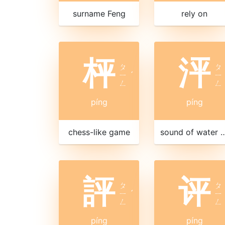
surname Feng
rely on
枰
泙
ㄆ
ㄆ
ㄧ
ˊ
ㄧ
ㄥ
ㄥ
píng
píng
chess-like game
sound of water s
評
评
ㄆ
ㄆ
ㄧ
ˊ
ㄧ
ㄥ
ㄥ
píng
píng