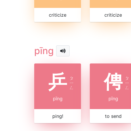
criticize
criticize
pīng
乒
俜
ㄆ
ㄆ
ㄧ
ㄧ
ㄥ
ㄥ
pīng
pīng
ping!
to send