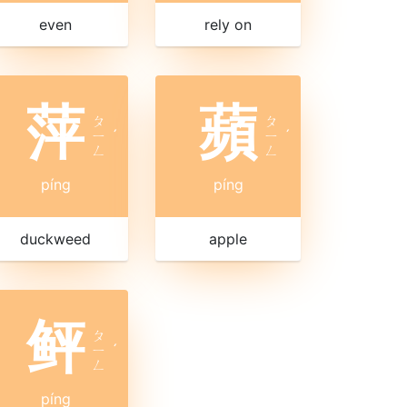
even
rely on
萍
蘋
ㄆ
ㄆ
ㄧ
ˊ
ㄧ
ˊ
ㄥ
ㄥ
píng
píng
duckweed
apple
鲆
ㄆ
ㄧ
ˊ
ㄥ
píng