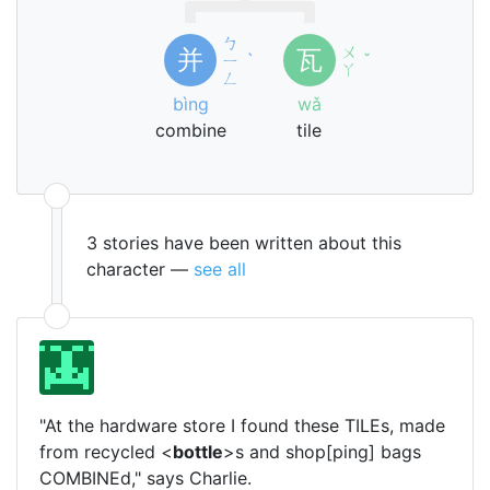
ㄅ
ㄨ
并
瓦
ㄧ
ˋ
ˇ
ㄚ
ㄥ
bìng
wǎ
combine
tile
3 stories have been written about this
character —
see all
"At the hardware store I found these TILEs, made
from recycled <
bottle
>s and shop[ping] bags
COMBINEd," says Charlie.