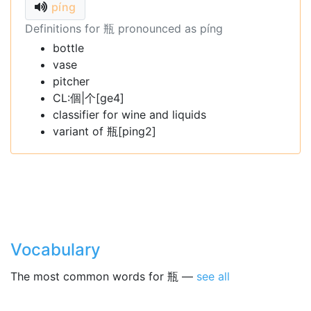
píng
Definitions for 瓶 pronounced as píng
bottle
vase
pitcher
CL:個|个[ge4]
classifier for wine and liquids
variant of 瓶[ping2]
Vocabulary
The most common words for 瓶 —
see all