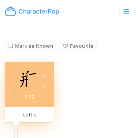
CharacterPop
Mark as Known
Favourite
ㄆ
ㄧ
ˊ
ㄥ
píng
bottle