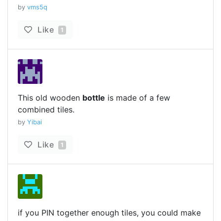
by
vms5q
Like
1
This old wooden
bottle
is made of a few
combined tiles.
by
Yibai
Like
1
if you PIN together enough tiles, you could make