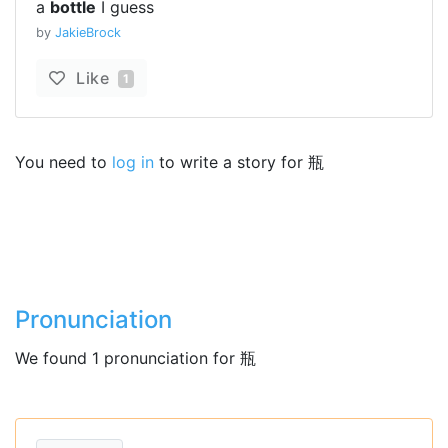
a
bottle
I guess
by
JakieBrock
Like
1
You need to
log in
to write a story for 瓶
Pronunciation
We found 1 pronunciation for 瓶