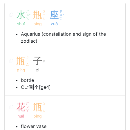
水
ㄕ
瓶
ㄆ
座
ㄗ
ㄨ
ㄧ
ㄨ
ˇ
ˊ
ˋ
ㄟ
ㄥ
ㄛ
shuǐ
píng
zuò
Aquarius (constellation and sign of the
zodiac)
瓶
ㄆ
子
ㄧ
ㄗ
ˊ
˙
ㄥ
píng
zi
bottle
CL:個|个[ge4]
花
ㄏ
瓶
ㄆ
ㄨ
ㄧ
ˊ
ㄚ
ㄥ
huā
píng
flower vase