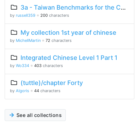
3a - Taiwan Benchmarks for the Chinese Language
by
russell359
※
200
characters
My collection 1st year of chinese
by
MichellMartin
※
72
characters
Integrated Chinese Level 1 Part 1
by
Wo334
※
403
characters
(tuttle)/chapter Forty
by
Algoris
※
44
characters
See all collections