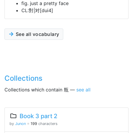
fig. just a pretty face
CL:對|对[dui4]
See all vocabulary
Collections
Collections which contain 瓶 —
see all
Book 3 part 2
by
Junon
※
199
characters