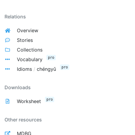
Relations
Overview
Stories
Collections
pro
Vocabulary
pro
Idioms
/
chéngyǔ
Downloads
pro
Worksheet
Other resources
MDBG