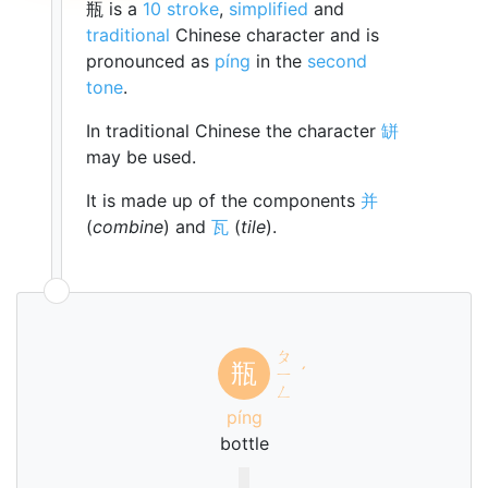
瓶 is a
10 stroke
,
simplified
and
traditional
Chinese character and is
pronounced as
píng
in the
second
tone
.
In traditional Chinese the character
缾
may be used.
It is made up of the components
并
(
combine
) and
瓦
(
tile
).
ㄆ
瓶
ㄧ
ˊ
ㄥ
píng
bottle