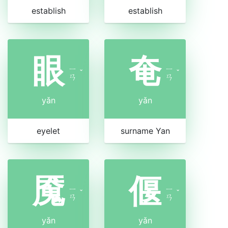
establish
establish
眼
奄
ㄧ
ㄧ
ˇ
ˇ
ㄢ
ㄢ
yǎn
yǎn
eyelet
surname Yan
魇
偃
ㄧ
ㄧ
ˇ
ˇ
ㄢ
ㄢ
yǎn
yǎn