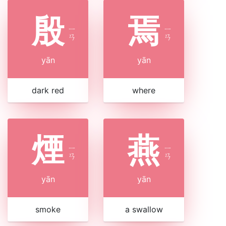
殷
焉
ㄧ
ㄧ
ㄢ
ㄢ
yān
yān
dark red
where
煙
燕
ㄧ
ㄧ
ㄢ
ㄢ
yān
yān
smoke
a swallow