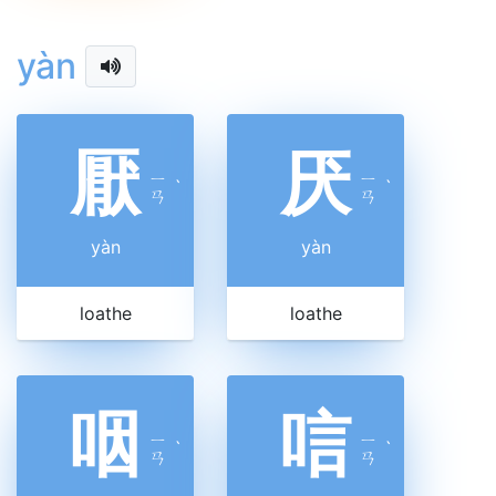
yàn
厭
厌
ㄧ
ㄧ
ˋ
ˋ
ㄢ
ㄢ
yàn
yàn
loathe
loathe
咽
唁
ㄧ
ㄧ
ˋ
ˋ
ㄢ
ㄢ