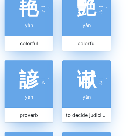
艳
艷
ㄧ
ㄧ
ˋ
ˋ
ㄢ
ㄢ
yàn
yàn
colorful
colorful
諺
谳
ㄧ
ㄧ
ˋ
ˋ
ㄢ
ㄢ
yàn
yàn
proverb
to decide judicially