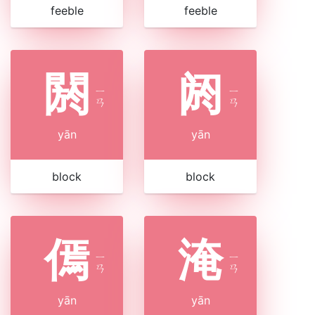
feeble
feeble
閼
阏
ㄧ
ㄧ
ㄢ
ㄢ
yān
yān
block
block
傿
淹
ㄧ
ㄧ
ㄢ
ㄢ
yān
yān