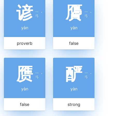
谚
贗
ㄧ
ㄧ
ˋ
ˋ
ㄢ
ㄢ
yàn
yàn
proverb
false
赝
酽
ㄧ
ㄧ
ˋ
ˋ
ㄢ
ㄢ
yàn
yàn
false
strong