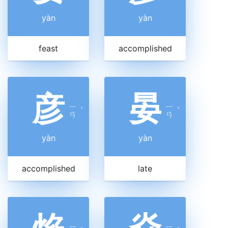
yàn
yàn
feast
accomplished
彦
晏
ㄧ
ㄧ
ˋ
ˋ
ㄢ
ㄢ
yàn
yàn
accomplished
late
ㄧ
ㄧ