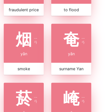
fraudulent price
to flood
烟
奄
ㄧ
ㄧ
ㄢ
ㄢ
yān
yān
smoke
surname Yan
菸
崦
ㄧ
ㄧ
ㄢ
ㄢ