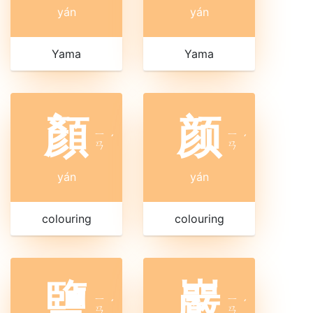
yán
yán
Yama
Yama
顏
颜
ㄧ
ㄧ
ˊ
ˊ
ㄢ
ㄢ
yán
yán
colouring
colouring
鹽
巖
ㄧ
ㄧ
ˊ
ˊ
ㄢ
ㄢ