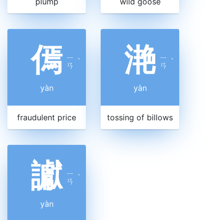
plump
wild goose
傿
滟
ㄧ
ㄧ
ˋ
ˋ
ㄢ
ㄢ
yàn
yàn
fraudulent price
tossing of billows
讞
ㄧ
ˋ
ㄢ
yàn