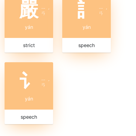
嚴
訁
ㄧ
ㄧ
ˊ
ˊ
ㄢ
ㄢ
yán
yán
strict
speech
讠
ㄧ
ˊ
ㄢ
yán
speech