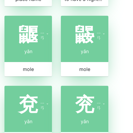
鼴
鼹
ㄧ
ㄧ
ˇ
ˇ
ㄢ
ㄢ
yǎn
yǎn
mole
mole
兗
兖
ㄧ
ㄧ
ˇ
ˇ
ㄢ
ㄢ
yǎn
yǎn