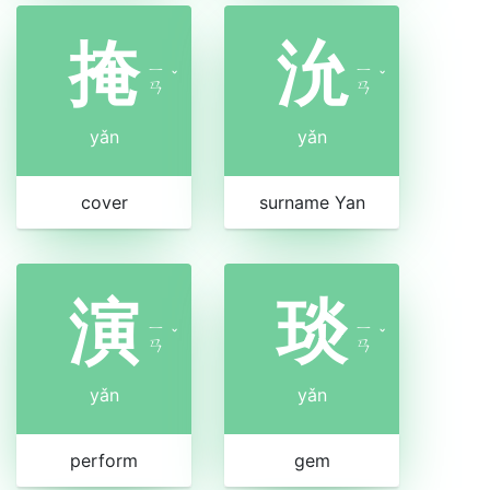
掩
沇
ㄧ
ㄧ
ˇ
ˇ
ㄢ
ㄢ
yǎn
yǎn
cover
surname Yan
演
琰
ㄧ
ㄧ
ˇ
ˇ
ㄢ
ㄢ
yǎn
yǎn
perform
gem