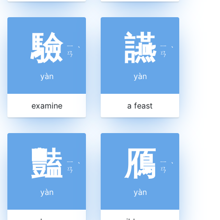
驗
讌
ㄧ
ㄧ
ˋ
ˋ
ㄢ
ㄢ
yàn
yàn
examine
a feast
豔
鴈
ㄧ
ㄧ
ˋ
ˋ
ㄢ
ㄢ
yàn
yàn