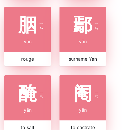
胭
鄢
ㄧ
ㄧ
ㄢ
ㄢ
yān
yān
rouge
surname Yan
醃
阉
ㄧ
ㄧ
ㄢ
ㄢ
yān
yān
to salt
to castrate