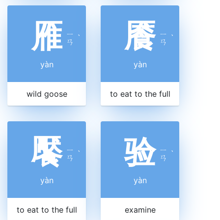
雁
餍
ㄧ
ㄧ
ˋ
ˋ
ㄢ
ㄢ
yàn
yàn
wild goose
to eat to the full
饜
验
ㄧ
ㄧ
ˋ
ˋ
ㄢ
ㄢ
yàn
yàn
to eat to the full
examine