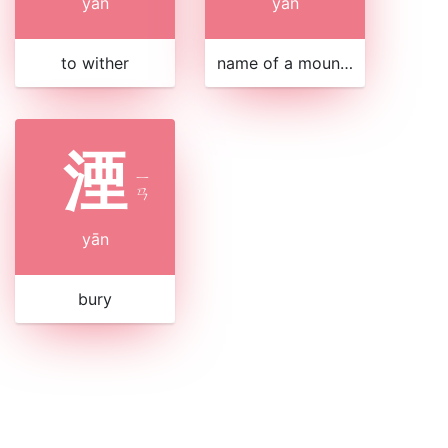
yān
yān
to wither
name of a mountain in Gansu
湮
ㄧ
ㄢ
yān
bury