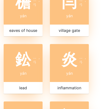
檐
闫
ㄧ
ㄧ
ˊ
ˊ
ㄢ
ㄢ
yán
yán
eaves of house
village gate
鈆
炎
ㄧ
ㄧ
ˊ
ˊ
ㄢ
ㄢ
yán
yán
lead
inflammation