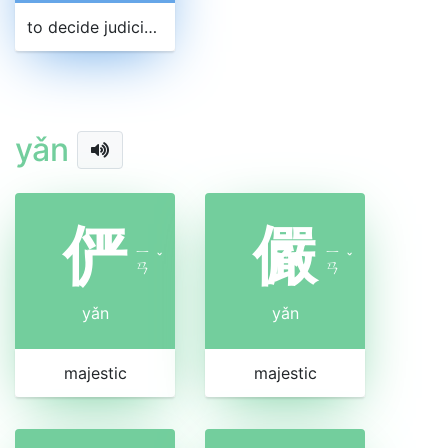
to decide judicially
yǎn
俨
儼
ㄧ
ㄧ
ˇ
ˇ
ㄢ
ㄢ
yǎn
yǎn
majestic
majestic