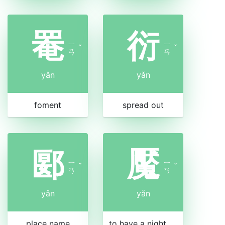
罨
衍
ㄧ
ㄧ
ˇ
ˇ
ㄢ
ㄢ
yǎn
yǎn
foment
spread out
郾
魘
ㄧ
ㄧ
ˇ
ˇ
ㄢ
ㄢ
yǎn
yǎn
place name
to have a nightmare