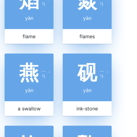
焰
焱
ˋ
ˋ
ㄢ
ㄢ
yàn
yàn
flame
flames
燕
砚
ㄧ
ㄧ
ˋ
ˋ
ㄢ
ㄢ
yàn
yàn
a swallow
ink-stone