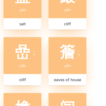
yán
yán
salt
cliff
嵒
簷
ㄧ
ㄧ
ˊ
ˊ
ㄢ
ㄢ
yán
yán
cliff
eaves of house