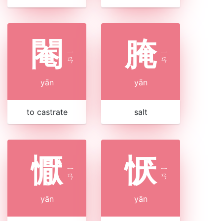
閹
腌
ㄧ
ㄧ
ㄢ
ㄢ
yān
yān
to castrate
salt
懨
恹
ㄧ
ㄧ
ㄢ
ㄢ
yān
yān