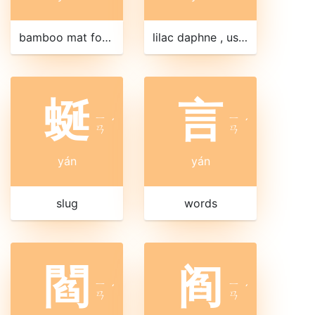
bamboo mat for sitting
lilac daphne , used in Chinese herbal medicine
蜒
言
ㄧ
ㄧ
ˊ
ˊ
ㄢ
ㄢ
yán
yán
slug
words
閻
阎
ㄧ
ㄧ
ˊ
ˊ
ㄢ
ㄢ