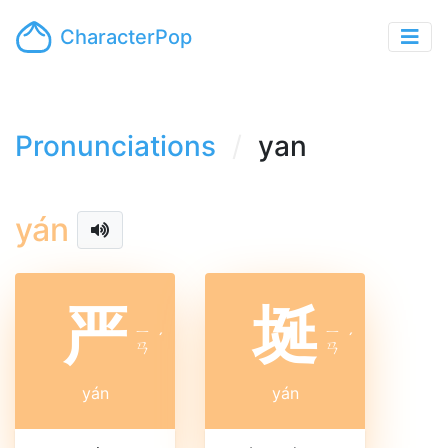
CharacterPop
Pronunciations
yan
yán
严
埏
ㄧ
ㄧ
ˊ
ˊ
ㄢ
ㄢ
yán
yán