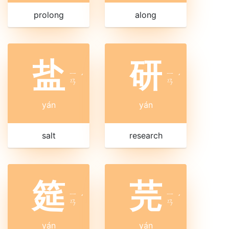
prolong
along
盐
研
ㄧ
ㄧ
ˊ
ˊ
ㄢ
ㄢ
yán
yán
salt
research
筵
芫
ㄧ
ㄧ
ˊ
ˊ
ㄢ
ㄢ
yán
yán