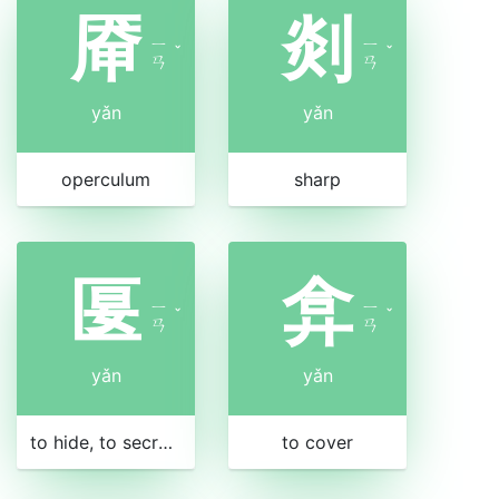
厣
剡
ㄧ
ㄧ
ˇ
ˇ
ㄢ
ㄢ
yǎn
yǎn
operculum
sharp
匽
弇
ㄧ
ㄧ
ˇ
ˇ
ㄢ
ㄢ
yǎn
yǎn
to hide, to secrete, to repress
to cover