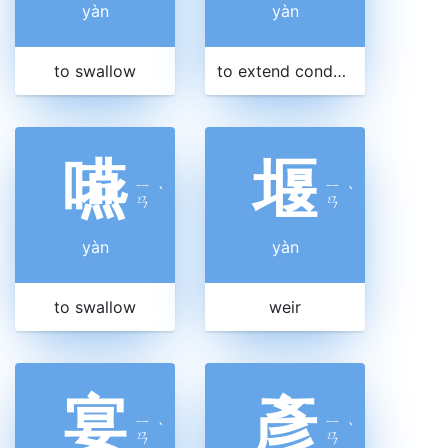
yàn
yàn
to swallow
to extend condolences
嚥
堰
ㄧ
ㄧ
ˋ
ˋ
ㄢ
ㄢ
yàn
yàn
to swallow
weir
宴
彥
ㄧ
ㄧ
ˋ
ˋ
ㄢ
ㄢ