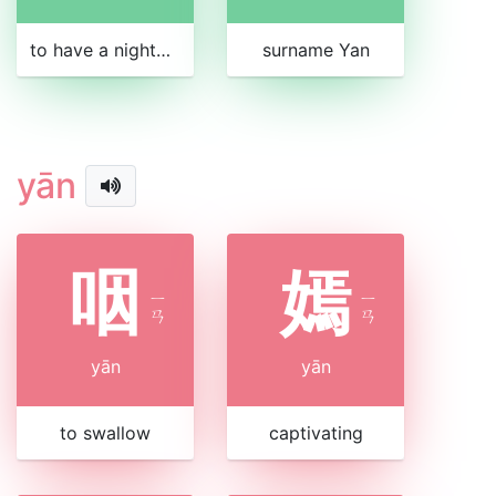
to have a nightmare
surname Yan
yān
咽
嫣
ㄧ
ㄧ
ㄢ
ㄢ
yān
yān
to swallow
captivating