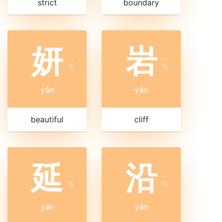
strict
boundary
妍
岩
ㄧ
ㄧ
ˊ
ˊ
ㄢ
ㄢ
yán
yán
beautiful
cliff
延
沿
ㄧ
ㄧ
ˊ
ˊ
ㄢ
ㄢ
yán
yán