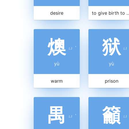
desire
to give birth to
燠
狱
ㄩ
ˋ
ㄩ
yù
yù
warm
prison
禺
籲
ㄩ
ˋ
ㄩ