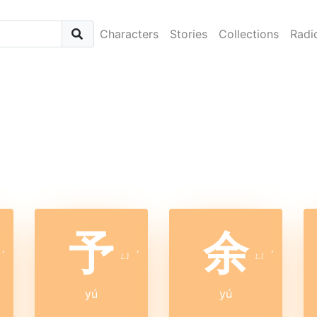
Characters
Stories
Collections
Radi
予
余
ˊ
ㄩ
ˊ
ㄩ
ˊ
yú
yú