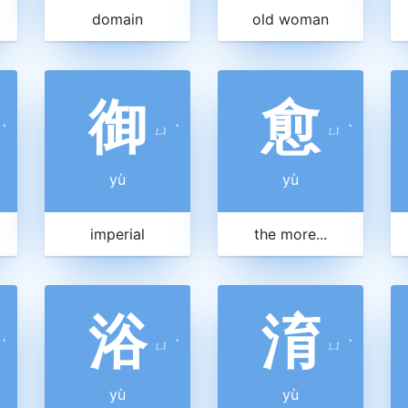
domain
old woman
御
愈
ˋ
ㄩ
ˋ
ㄩ
ˋ
yù
yù
imperial
the more...
浴
淯
ˋ
ㄩ
ˋ
ㄩ
ˋ
yù
yù