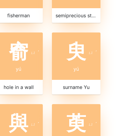
fisherman
semiprecious stone
窬
臾
ㄩ
ˊ
ㄩ
ˊ
yú
yú
hole in a wall
surname Yu
與
萸
ㄩ
ˊ
ㄩ
ˊ