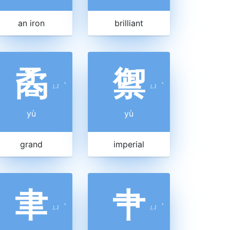
an iron
brilliant
矞
禦
ㄩ
ˋ
ㄩ
ˋ
yù
yù
grand
imperial
聿
肀
ㄩ
ˋ
ㄩ
ˋ