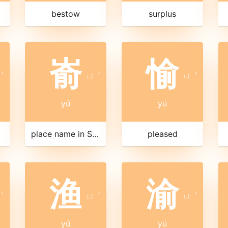
bestow
surplus
嵛
愉
ˊ
ㄩ
ˊ
ㄩ
ˊ
yú
yú
place name in Shandong
pleased
渔
渝
ˊ
ㄩ
ˊ
ㄩ
ˊ
yú
yú