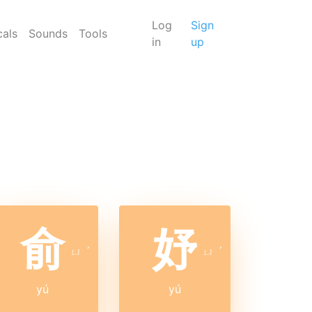
Log
Sign
cals
Sounds
Tools
in
up
俞
妤
ㄩ
ˊ
ㄩ
ˊ
yú
yú