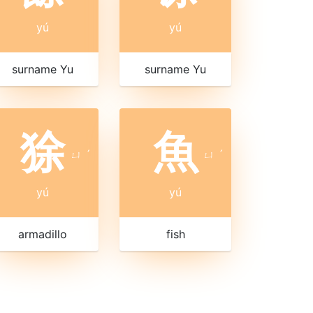
yú
yú
surname Yu
surname Yu
狳
魚
ㄩ
ˊ
ㄩ
ˊ
yú
yú
armadillo
fish