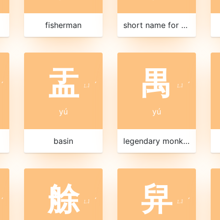
fisherman
short name for Chongqing 重慶|重庆
盂
禺
ˊ
ㄩ
ˊ
ㄩ
ˊ
yú
yú
basin
legendary monkey
艅
舁
ˊ
ㄩ
ˊ
ㄩ
ˊ