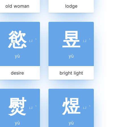
old woman
lodge
慾
昱
ㄩ
ˋ
ㄩ
ˋ
yù
yù
desire
bright light
熨
煜
ㄩ
ˋ
ㄩ
ˋ
yù
yù