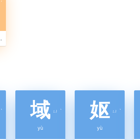
ˊ
en pipes stuck into a gourd )
域
妪
ˋ
ㄩ
ˋ
ㄩ
ˋ
yù
yù