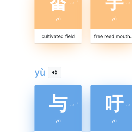
畬
竽
ㄩ
ˊ
ㄩ
yú
yú
cultivated field
free reed mouth organ, with wood
yù
与
吁
ㄩ
ˋ
ㄩ
yù
yù