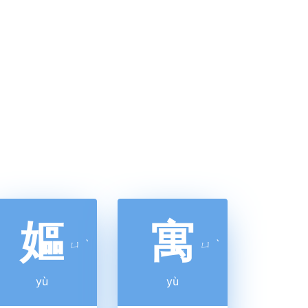
嫗
寓
ㄩ
ˋ
ㄩ
ˋ
yù
yù