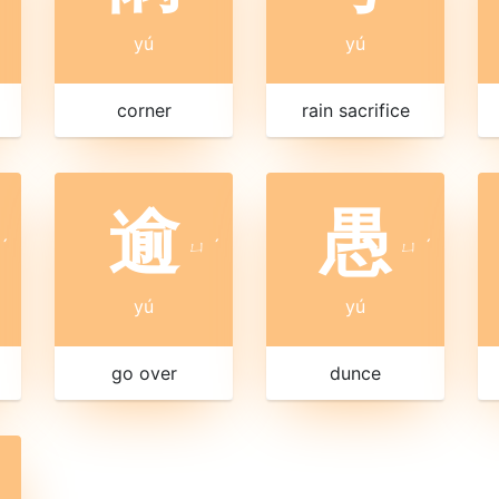
yú
yú
corner
rain sacrifice
逾
愚
ˊ
ㄩ
ˊ
ㄩ
ˊ
yú
yú
go over
dunce