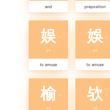
and
preposition
娱
娛
ㄩ
ˊ
ㄩ
yú
yú
to amuse
to amuse
榆
欤
ㄩ
ˊ
ㄩ
yú
yú