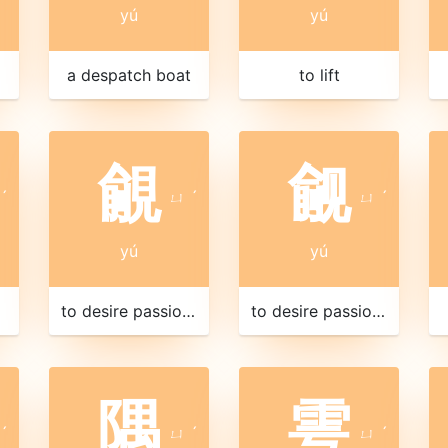
yú
yú
a despatch boat
to lift
覦
觎
ˊ
ㄩ
ˊ
ㄩ
ˊ
yú
yú
to desire passionately
to desire passionately
隅
雩
ˊ
ㄩ
ˊ
ㄩ
ˊ