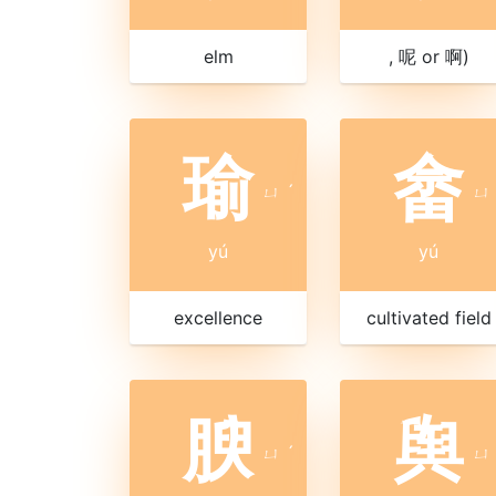
elm
, 呢 or 啊)
瑜
畲
ㄩ
ˊ
ㄩ
yú
yú
excellence
cultivated field
腴
舆
ㄩ
ˊ
ㄩ