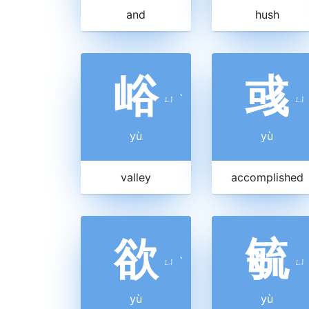
and
hush
峪
彧
ㄩ
ˋ
ㄩ
yù
yù
valley
accomplished
欲
毓
ㄩ
ˋ
ㄩ
yù
yù