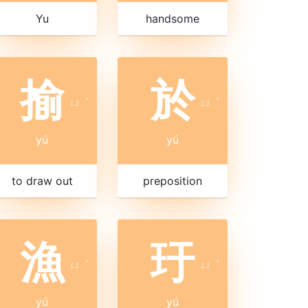
Yu
handsome
揄
於
ㄩ
ˊ
ㄩ
ˊ
yú
yú
to draw out
preposition
漁
玗
ㄩ
ˊ
ㄩ
ˊ
yú
yú