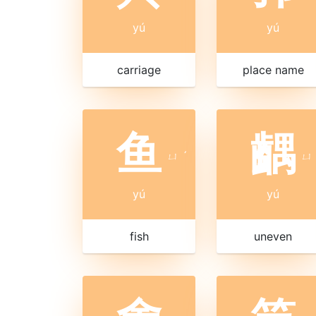
yú
yú
carriage
place name
鱼
齵
ㄩ
ˊ
ㄩ
yú
yú
fish
uneven