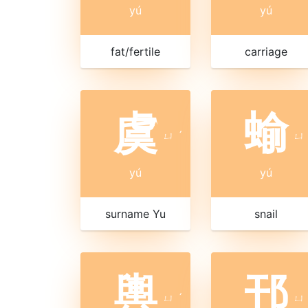
yú
yú
fat/fertile
carriage
虞
蝓
ㄩ
ˊ
ㄩ
yú
yú
surname Yu
snail
輿
邘
ㄩ
ˊ
ㄩ