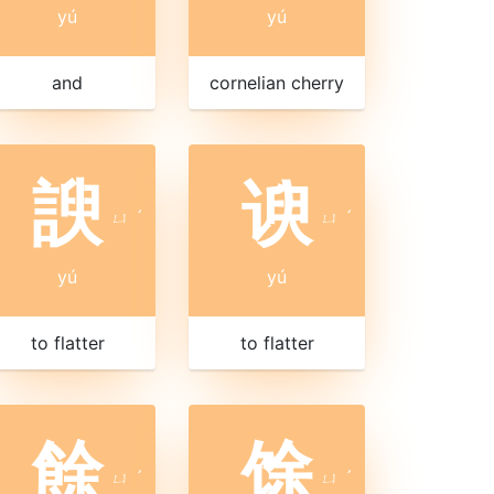
yú
yú
and
cornelian cherry
諛
谀
ㄩ
ˊ
ㄩ
ˊ
yú
yú
to flatter
to flatter
餘
馀
ㄩ
ˊ
ㄩ
ˊ