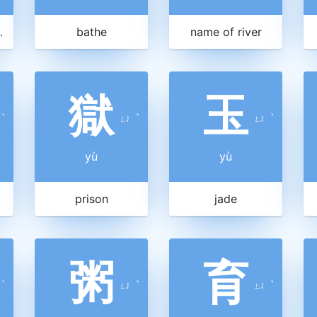
 a child
bathe
name of river
獄
玉
ˋ
ㄩ
ˋ
ㄩ
ˋ
yù
yù
prison
jade
粥
育
ˋ
ㄩ
ˋ
ㄩ
ˋ