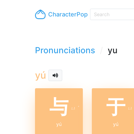
CharacterPop
Pronunciations
yu
yú
与
于
ㄩ
ˊ
ㄩ
yú
yú