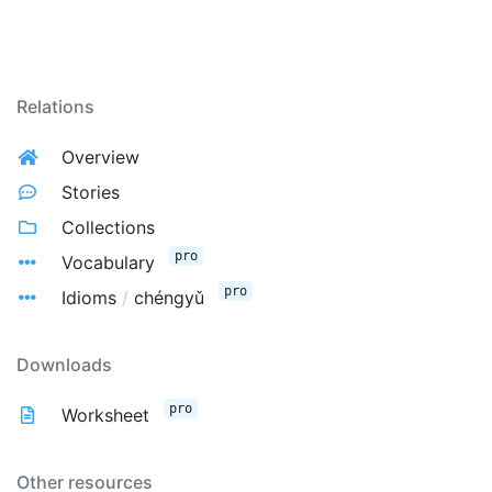
Relations
Overview
Stories
Collections
pro
Vocabulary
pro
Idioms
/
chéngyǔ
Downloads
pro
Worksheet
Other resources