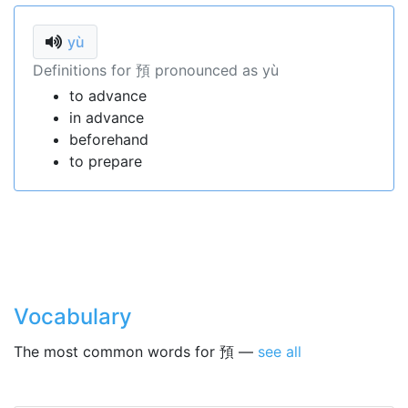
yù
Definitions for 預 pronounced as yù
to advance
in advance
beforehand
to prepare
Vocabulary
The most common words for 預 —
see all