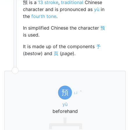
預 is a
13 stroke
,
traditional
Chinese
character and is pronounced as
yù
in
the
fourth tone
.
In simplified Chinese the character
预
is used.
It is made up of the components
予
(
bestow
) and
頁
(
page
).
預
ㄩ
ˋ
yù
beforehand