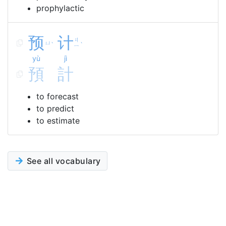
prophylactic
预
计
ㄐ
ㄩ
ˋ
ˋ
ㄧ
yù
jì
預
計
to forecast
to predict
to estimate
See all vocabulary