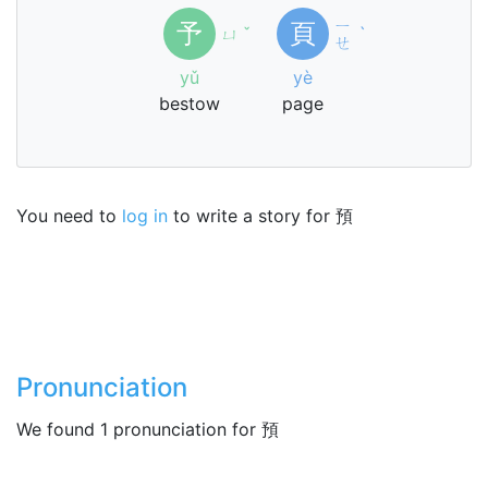
ㄧ
予
頁
ㄩ
ˇ
ˋ
ㄝ
yǔ
yè
bestow
page
You need to
log in
to write a story for 預
Pronunciation
We found 1 pronunciation for 預