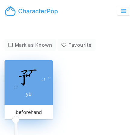
CharacterPop
Mark as Known
Favourite
ㄩ
ˋ
yù
beforehand