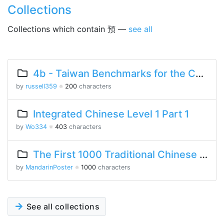
Collections
Collections which contain 預 —
see all
4b - Taiwan Benchmarks for the Chinese Language
by
russell359
※
200
characters
Integrated Chinese Level 1 Part 1
by
Wo334
※
403
characters
The First 1000 Traditional Chinese Characters
by
MandarinPoster
※
1000
characters
See all collections