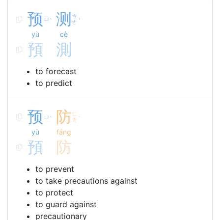
预
测
ㄘ
ㄩ
ˋ
ˋ
ㄜ
yù
cè
預
測
to forecast
to predict
预
防
ㄈ
ㄩ
ˋ
ˊ
ㄤ
yù
fáng
預
防
to prevent
to take precautions against
to protect
to guard against
precautionary