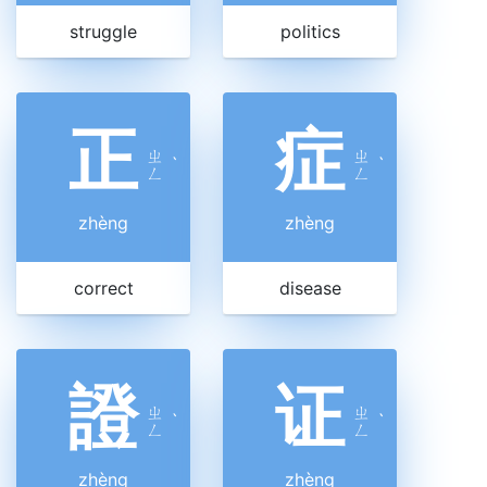
struggle
politics
正
症
ㄓ
ㄓ
ˋ
ˋ
ㄥ
ㄥ
zhèng
zhèng
correct
disease
證
证
ㄓ
ㄓ
ˋ
ˋ
ㄥ
ㄥ
zhèng
zhèng