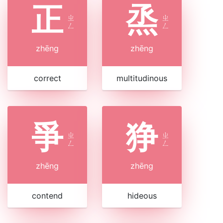
正
烝
ㄓ
ㄓ
ㄥ
ㄥ
zhēng
zhēng
correct
multitudinous
爭
狰
ㄓ
ㄓ
ㄥ
ㄥ
zhēng
zhēng
contend
hideous