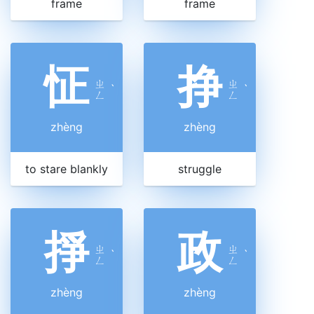
frame
frame
怔
挣
ㄓ
ㄓ
ˋ
ˋ
ㄥ
ㄥ
zhèng
zhèng
to stare blankly
struggle
掙
政
ㄓ
ㄓ
ˋ
ˋ
ㄥ
ㄥ
zhèng
zhèng