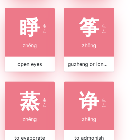
睜
筝
ㄓ
ㄓ
ㄥ
ㄥ
zhēng
zhēng
open eyes
guzheng or long zither
蒸
诤
ㄓ
ㄓ
ㄥ
ㄥ
zhēng
zhēng
to evaporate
to admonish