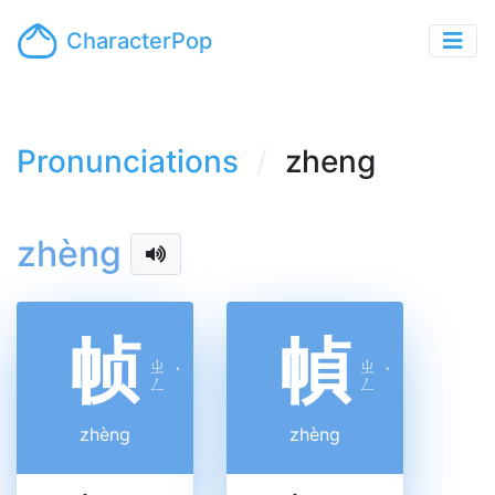
CharacterPop
Pronunciations
zheng
zhèng
帧
幀
ㄓ
ㄓ
ˋ
ˋ
ㄥ
ㄥ
zhèng
zhèng