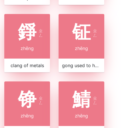
錚
钲
ㄓ
ㄓ
ㄥ
ㄥ
zhēng
zhēng
clang of metals
gong used to halt troops
铮
鯖
ㄓ
ㄓ
ㄥ
ㄥ
zhēng
zhēng