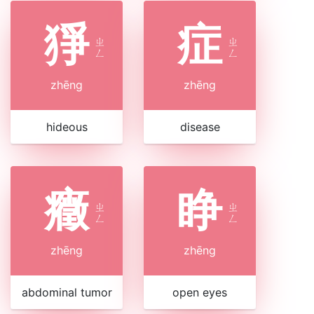
猙
症
ㄓ
ㄓ
ㄥ
ㄥ
zhēng
zhēng
hideous
disease
癥
睁
ㄓ
ㄓ
ㄥ
ㄥ
zhēng
zhēng
abdominal tumor
open eyes