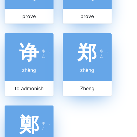
prove
prove
诤
郑
ㄓ
ㄓ
ˋ
ˋ
ㄥ
ㄥ
zhèng
zhèng
to admonish
Zheng
鄭
ㄓ
ˋ
ㄥ