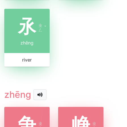
氶
ㄓ
ˇ
ㄥ
zhěng
river
zhēng
争
峥
ㄓ
ㄓ