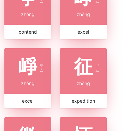
ㄥ
ㄥ
zhēng
zhēng
contend
excel
崢
征
ㄓ
ㄓ
ㄥ
ㄥ
zhēng
zhēng
excel
expedition