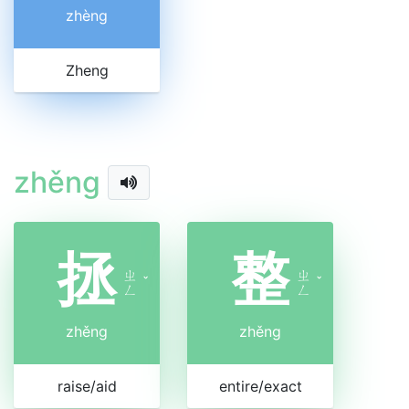
zhèng
Zheng
zhěng
拯
整
ㄓ
ㄓ
ˇ
ˇ
ㄥ
ㄥ
zhěng
zhěng
raise/aid
entire/exact