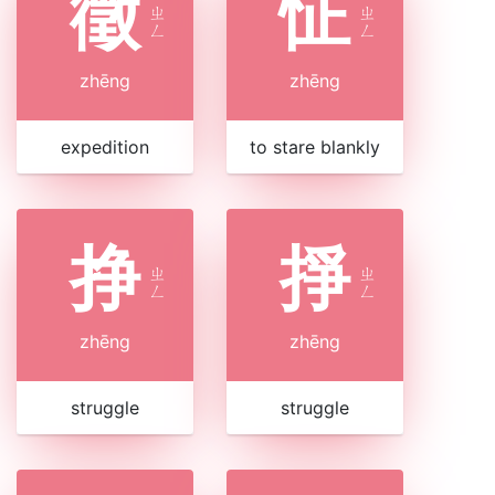
徵
怔
ㄓ
ㄓ
ㄥ
ㄥ
zhēng
zhēng
expedition
to stare blankly
挣
掙
ㄓ
ㄓ
ㄥ
ㄥ
zhēng
zhēng
struggle
struggle