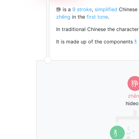
狰 is a
9 stroke
,
simplified
Chinese 
zhēng
in the
first tone
.
In traditional Chinese the characte
It is made up of the components
狰
zhē
hideo
ㄑ
犭
ㄩ
ˇ
ㄢ