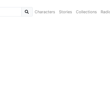
Characters
Stories
Collections
Radi