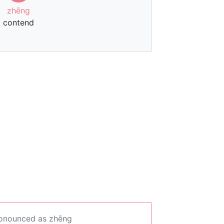
zhēng
contend
ronounced as zhēng