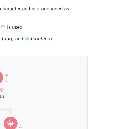
character and is pronounced as
r
猙
is used.
犭
(
dog
) and
争
(
contend
).
ㄓ
ㄥ
ng
us
ㄓ
争
ㄥ