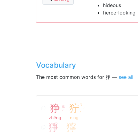
hideous
fierce-looking
Vocabulary
The most common words for 狰 —
see all
狰
狞
ㄋ
ㄓ
ㄧ
ˊ
ㄥ
ㄥ
zhēng
níng
猙
獰