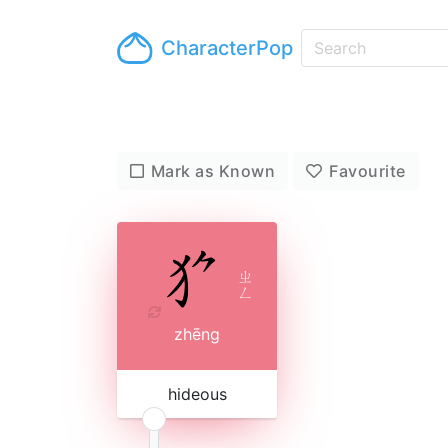
CharacterPop
Mark as Known
Favourite
ㄓ
ㄥ
zhēng
hideous