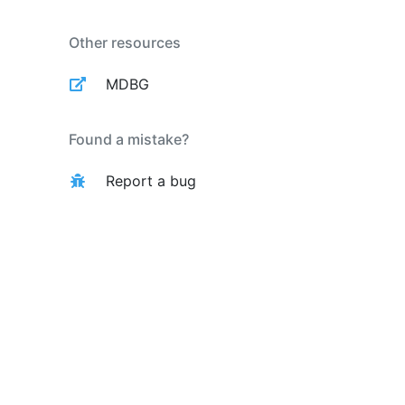
Other resources
MDBG
Found a mistake?
Report a bug