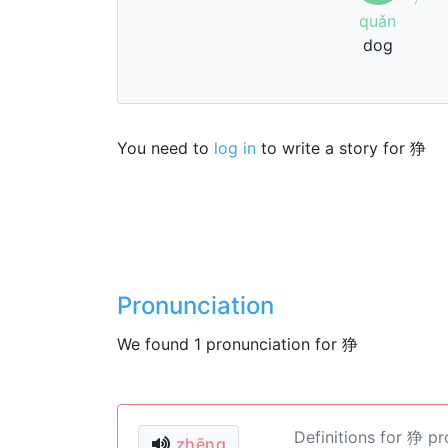
quǎn
dog
You need to
log in
to write a story for 狰
Pronunciation
We found 1 pronunciation for 狰
Definitions for 狰 p
zhēng