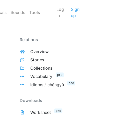
Log
Sign
cals
Sounds
Tools
in
up
Relations
Overview
Stories
Collections
pro
Vocabulary
pro
Idioms
/
chéngyǔ
Downloads
pro
Worksheet