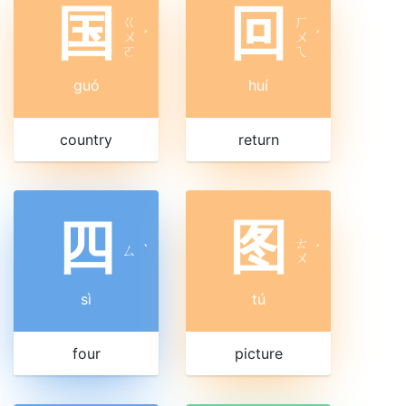
国
回
ㄍ
ㄏ
ㄨ
ˊ
ㄨ
ˊ
ㄛ
ㄟ
guó
huí
country
return
四
图
ㄊ
ㄙ
ˋ
ˊ
ㄨ
sì
tú
four
picture