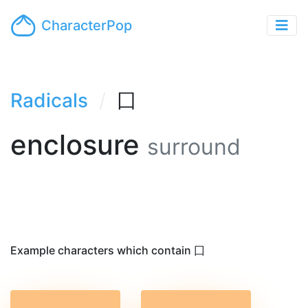
CharacterPop
Radicals
囗
enclosure
surround
Example characters which contain 囗