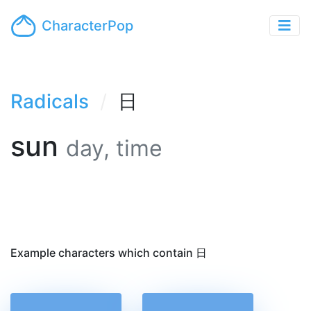
CharacterPop
Radicals
日
sun
day, time
Example characters which contain 日