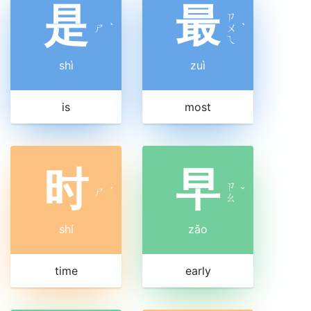
是
最
ㄗ
ㄕ
ˋ
ㄨ
ˋ
ㄟ
shì
zuì
is
most
时
早
ㄗ
ㄕ
ˊ
ˇ
ㄠ
shí
zǎo
time
early