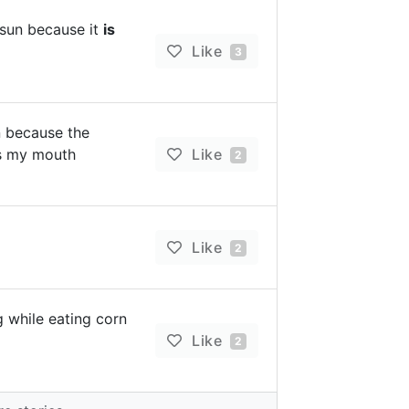
 sun because it
is
Like
3
n because the
ns my mouth
Like
2
Like
2
g while eating corn
Like
2