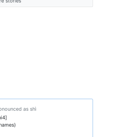
e stories
ronounced as shì
i4]
 names)