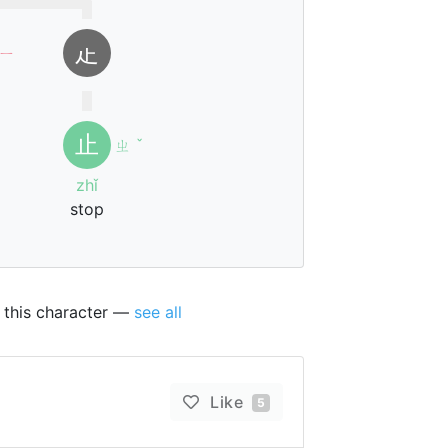
龰
ㄧ
止
ㄓ
ˇ
zhǐ
stop
t this character —
see all
Like
5