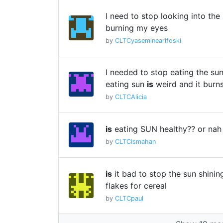
I need to stop looking into the
burning my eyes
by
CLTCyaseminearifoski
I needed to stop eating the su
eating sun
is
weird and it bur
by
CLTCAlicia
is
eating SUN healthy?? or nah
by
CLTCIsmahan
is
it bad to stop the sun shinin
flakes for cereal
by
CLTCpaul