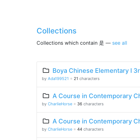
Collections
Collections which contain 是 —
see all
Boya Chinese Elementary I 3r
by
Ada199521
※
21
characters
A Course in Contemporary Ch
by
CharlieHorse
※
36
characters
A Course in Contemporary Ch
by
CharlieHorse
※
44
characters