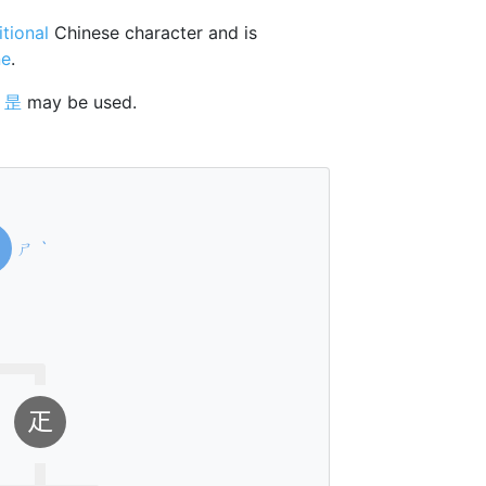
itional
Chinese character and is
ne
.
r
昰
may be used.
ㄕ
ˋ
𤴓