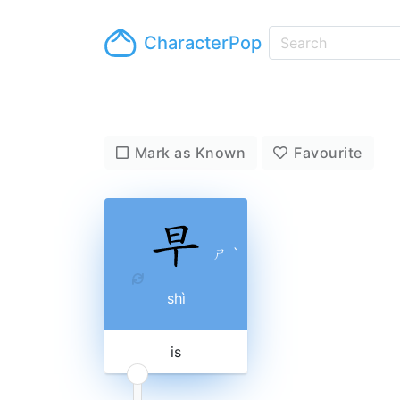
CharacterPop
Mark as Known
Favourite
ㄕ
ˋ
shì
is