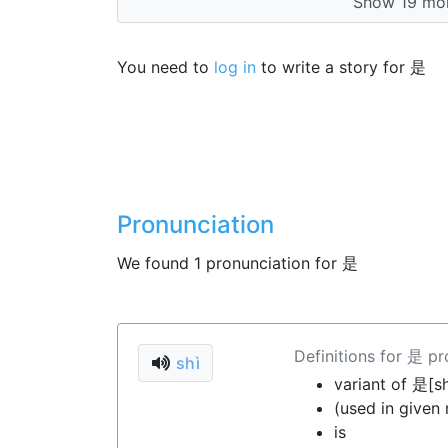
Show 19 mor
You need to
log in
to write a story for 是
Pronunciation
We found 1 pronunciation for 是
Definitions for 是 p
shì
variant of 是[sh
(used in given
is