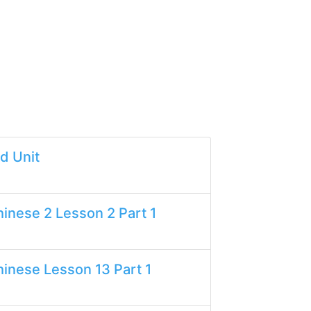
d Unit
inese 2 Lesson 2 Part 1
inese Lesson 13 Part 1