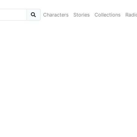
Characters
Stories
Collections
Radi