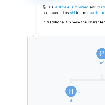
是 is a
9 stroke
,
simplified
and
trad
pronounced as
shì
in the
fourth to
In traditional Chinese the characte
是
shì
is
日
ㄖ
ˋ
rì