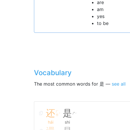
are
am
yes
to be
Vocabulary
The most common words for 是 —
see all
还
是
ㄏ
ㄕ
ˊ
˙
ㄞ
hái
shi