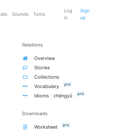
Log
Sign
cals
Sounds
Tools
in
up
Relations
Overview
Stories
Collections
pro
Vocabulary
pro
Idioms
/
chéngyǔ
Downloads
pro
Worksheet