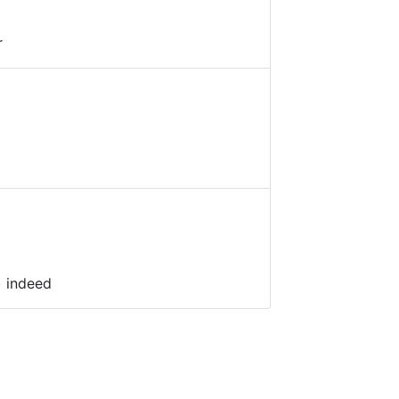
r
) indeed