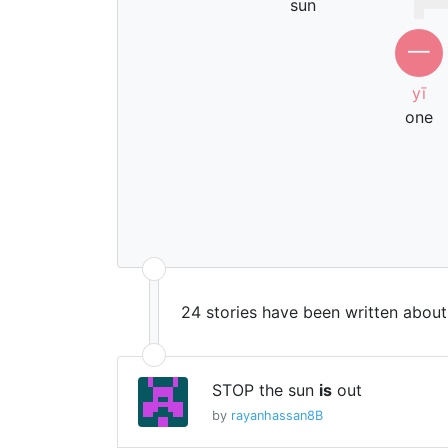
sun
一
yī
one
24 stories have been written abou
STOP the sun
is
out
by
rayanhassan8B