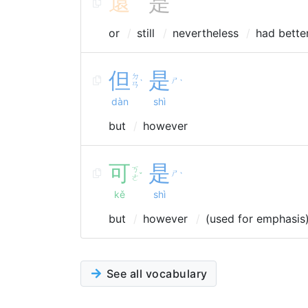
還
是
or
still
nevertheless
had bette
但
是
ㄉ
ㄕ
ˋ
ˋ
ㄢ
dàn
shì
but
however
可
是
ㄎ
ㄕ
ˇ
ˋ
ㄜ
kě
shì
but
however
(used for emphasis
See all vocabulary