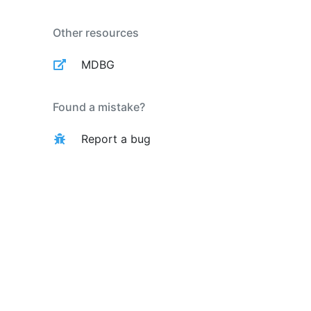
Other resources
MDBG
Found a mistake?
Report a bug