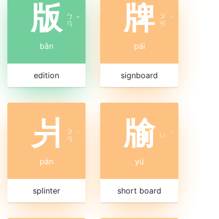
版
牌
ㄅ
ㄆ
ˇ
ˊ
ㄢ
ㄞ
bǎn
pái
edition
signboard
爿
牏
ㄆ
ˊ
ㄩ
ˊ
ㄢ
pán
yú
splinter
short board