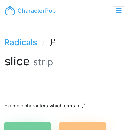
CharacterPop
Radicals
片
slice
strip
Example characters which contain 片